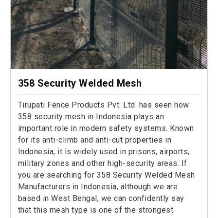
358 Security Welded Mesh
Tirupati Fence Products Pvt. Ltd. has seen how
358 security mesh in Indonesia plays an
important role in modern safety systems. Known
for its anti-climb and anti-cut properties in
Indonesia, it is widely used in prisons, airports,
military zones and other high-security areas. If
you are searching for 358 Security Welded Mesh
Manufacturers in Indonesia, although we are
based in West Bengal, we can confidently say
that this mesh type is one of the strongest