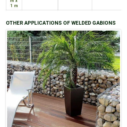
m x
1 m
OTHER APPLICATIONS OF WELDED GABIONS