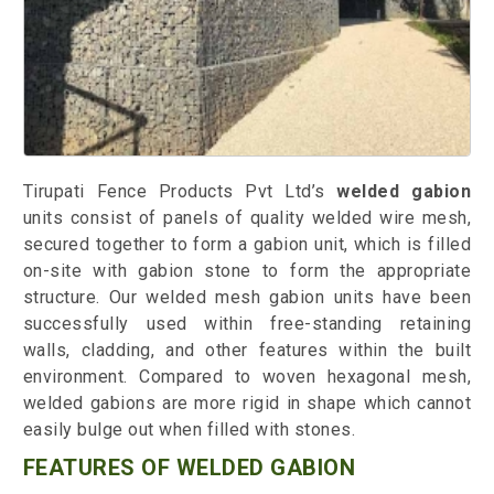
Tirupati Fence Products Pvt Ltd’s
welded gabion
units consist of panels of quality welded wire mesh,
secured together to form a gabion unit, which is filled
on-site with gabion stone to form the appropriate
structure. Our welded mesh gabion units have been
successfully used within free-standing retaining
walls, cladding, and other features within the built
environment. Compared to woven hexagonal mesh,
welded gabions are more rigid in shape which cannot
easily bulge out when filled with stones.
FEATURES OF WELDED GABION