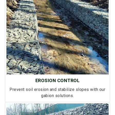
EROSION CONTROL
Prevent soil erosion and stabilize slopes with our
gabion solutions.