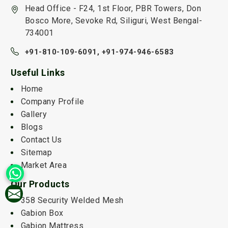
Head Office - F24, 1st Floor, PBR Towers, Don
Bosco More, Sevoke Rd, Siliguri, West Bengal-
734001
+91-810-109-6091,
+91-974-946-6583
Useful Links
Home
Company Profile
Gallery
Blogs
Contact Us
Sitemap
Market Area
Our Products
358 Security Welded Mesh
Gabion Box
Gabion Mattress