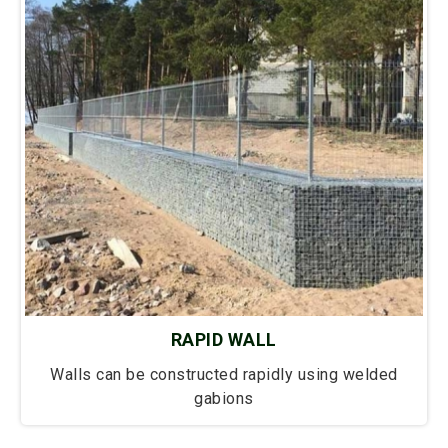
RAPID WALL
Walls can be constructed rapidly using welded
gabions