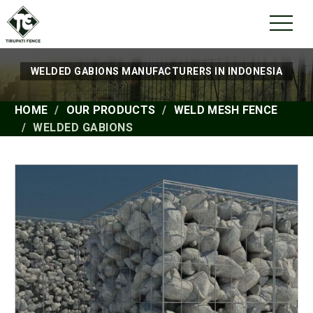
WELDED GABIONS MANUFACTURERS IN INDONESIA
HOME
OUR PRODUCTS
WELD MESH FENCE
WELDED GABIONS