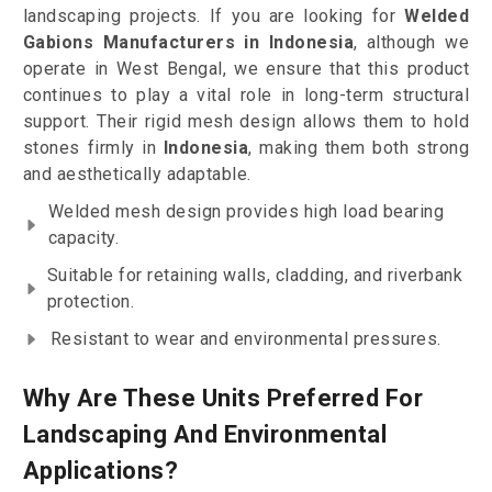
landscaping projects. If you are looking for
Welded
Gabions Manufacturers in Indonesia
, although we
operate in West Bengal, we ensure that this product
continues to play a vital role in long-term structural
support. Their rigid mesh design allows them to hold
stones firmly in
Indonesia
, making them both strong
and aesthetically adaptable.
Welded mesh design provides high load bearing
capacity.
Suitable for retaining walls, cladding, and riverbank
protection.
Resistant to wear and environmental pressures.
Why Are These Units Preferred For
Landscaping And Environmental
Applications?