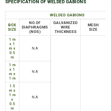
SPECIFICATION OF WELDED GABIONS
WELDED GABIONS
NO.OF
GALVANIZED
BOX
MESH
DIAPHRAGMS
WIRE
SIZE
SIZE
(NOS)
THICKNESS
1 m
x 1
m x
N.A
0.5
m
1 m
x 1
N.A
m x
1 m
1.5
m x
1 m
N.A
x
0.5
m