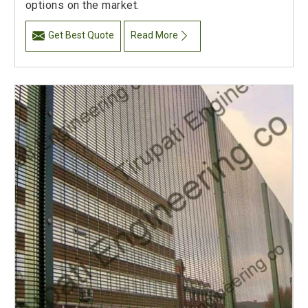
options on the market.
Get Best Quote
Read More