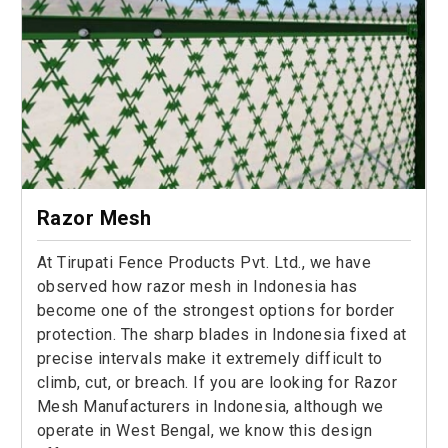
Razor Mesh
At Tirupati Fence Products Pvt. Ltd., we have
observed how razor mesh in Indonesia has
become one of the strongest options for border
protection. The sharp blades in Indonesia fixed at
precise intervals make it extremely difficult to
climb, cut, or breach. If you are looking for Razor
Mesh Manufacturers in Indonesia, although we
operate in West Bengal, we know this design