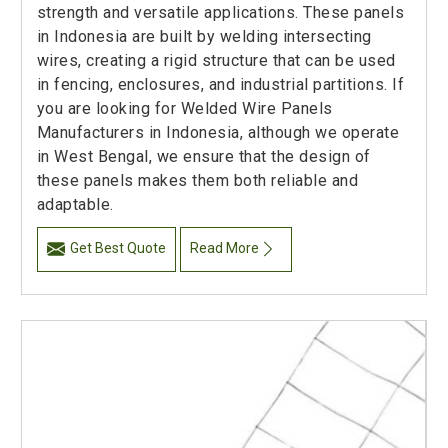
strength and versatile applications. These panels
in Indonesia are built by welding intersecting
wires, creating a rigid structure that can be used
in fencing, enclosures, and industrial partitions. If
you are looking for Welded Wire Panels
Manufacturers in Indonesia, although we operate
in West Bengal, we ensure that the design of
these panels makes them both reliable and
adaptable.
Get Best Quote
Read More