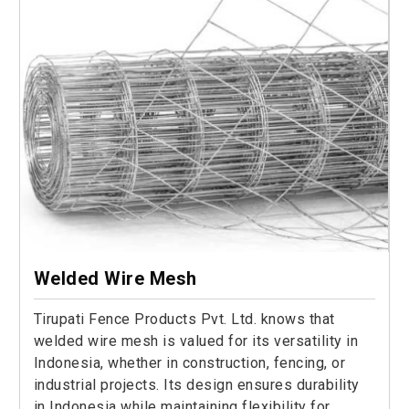
Welded Wire Mesh
Tirupati Fence Products Pvt. Ltd. knows that
welded wire mesh is valued for its versatility in
Indonesia, whether in construction, fencing, or
industrial projects. Its design ensures durability
in Indonesia while maintaining flexibility for