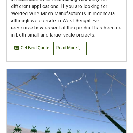
different applications. If you are looking for
Welded Wire Mesh Manufacturers in Indonesia,
although we operate in West Bengal, we
recognize how essential this product has become
in both small and large-scale projects.
Get Best Quote
Read More