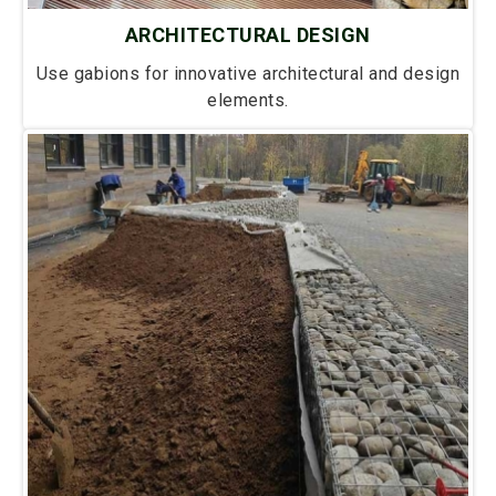
ARCHITECTURAL DESIGN
Use gabions for innovative architectural and design
elements.