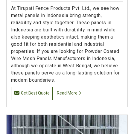
At Tirupati Fence Products Pvt. Ltd., we see how
metal panels in Indonesia bring strength,
reliability and style together. These panels in
Indonesia are built with durability in mind while
also keeping aesthetics intact, making them a
good fit for both residential and industrial
properties. If you are looking for Powder Coated
Wire Mesh Panels Manufacturers in Indonesia,
although we operate in West Bengal, we believe
these panels serve as a long-lasting solution for
modern boundaries.
Get Best Quote
Read More