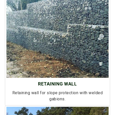
RETAINING WALL
Retaining wall for slope protection with welded
gabions.