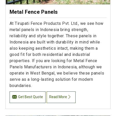
Metal Fence Panels
At Tirupati Fence Products Pvt. Ltd., we see how
metal panels in Indonesia bring strength,
reliability and style together. These panels in
Indonesia are built with durability in mind while
also keeping aesthetics intact, making them a
good fit for both residential and industrial
properties. If you are looking for Metal Fence
Panels Manufacturers in Indonesia, although we
operate in West Bengal, we believe these panels
serve as a long-lasting solution for modern
boundaries.
Get Best Quote
Read More