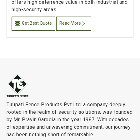
offers high deterrence value in both industrial and
high-security areas.
Get Best Quote
Read More
Tirupati Fence Products Pvt Ltd, a company deeply
rooted in the realm of security solutions, was founded
by Mr. Pravin Garodia in the year 1987. With decades
of expertise and unwavering commitment, our journey
has been nothing short of remarkable.