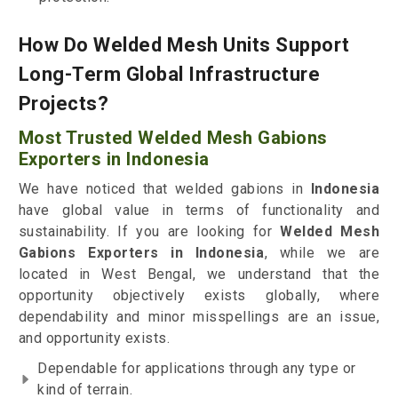
How Do Welded Mesh Units Support
Long-Term Global Infrastructure
Projects?
Most Trusted Welded Mesh Gabions
Exporters in Indonesia
We have noticed that welded gabions in
Indonesia
have global value in terms of functionality and
sustainability. If you are looking for
Welded Mesh
Gabions Exporters in Indonesia
, while we are
located in West Bengal, we understand that the
opportunity objectively exists globally, where
dependability and minor misspellings are an issue,
and opportunity exists.
Dependable for applications through any type or
kind of terrain.