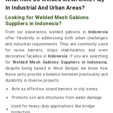
In Industrial And Urban Areas?
Looking for Welded Mesh Gabions
Suppliers in Indonesia?
From our experience, welded gabions in
Indonesia
offer flexibility in addressing both urban challenges
and industrial requirements. They are commonly used
for noise barriers, slope stabilization, and even
decorative facades in
Indonesia
. If you are searching
for
Welded Mesh Gabions Suppliers in Indonesia
,
despite being based in West Bengal, we know how
these units provide a balance between practicality and
durability in diverse projects.
Acts as effective sound barriers in city zones.
Protects soil and structures from water damage.
Used for heavy-duty applications like bridge
protection.