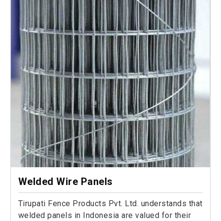
Welded Wire Panels
Tirupati Fence Products Pvt. Ltd. understands that
welded panels in Indonesia are valued for their