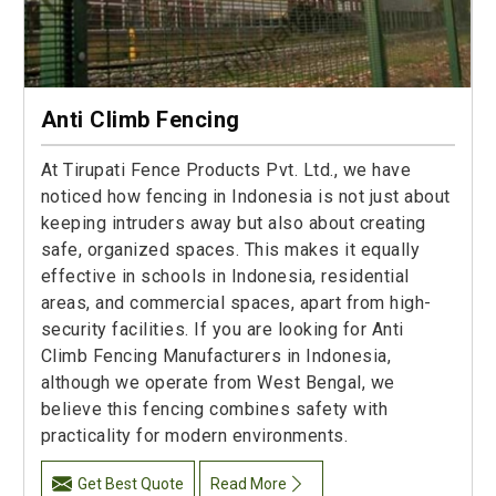
Anti Climb Fencing
At Tirupati Fence Products Pvt. Ltd., we have
noticed how fencing in Indonesia is not just about
keeping intruders away but also about creating
safe, organized spaces. This makes it equally
effective in schools in Indonesia, residential
areas, and commercial spaces, apart from high-
security facilities. If you are looking for Anti
Climb Fencing Manufacturers in Indonesia,
although we operate from West Bengal, we
believe this fencing combines safety with
practicality for modern environments.
Get Best Quote
Read More