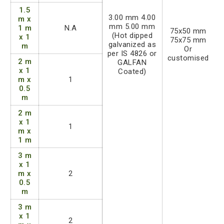
1.5
3.00 mm 4.00
m x
mm 5.00 mm
1 m
N.A
75x50 mm
(Hot dipped
x 1
75x75 mm
galvanized as
m
Or
per IS 4826 or
customised
2 m
GALFAN
x 1
Coated)
m x
1
0.5
m
2 m
x 1
1
m x
1 m
3 m
x 1
m x
2
0.5
m
3 m
x 1
2