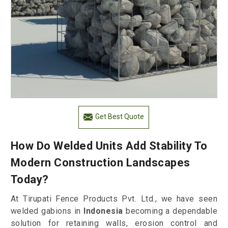
Get Best Quote
How Do Welded Units Add Stability To
Modern Construction Landscapes
Today?
At Tirupati Fence Products Pvt. Ltd., we have seen
welded gabions in
Indonesia
becoming a dependable
solution for retaining walls, erosion control and