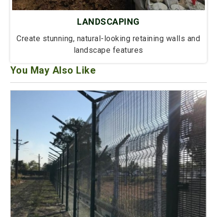
LANDSCAPING
Create stunning, natural-looking retaining walls and
landscape features
You May Also Like