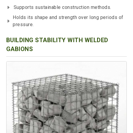
Supports sustainable construction methods.
Holds its shape and strength over long periods of
pressure.
BUILDING STABILITY WITH WELDED
GABIONS