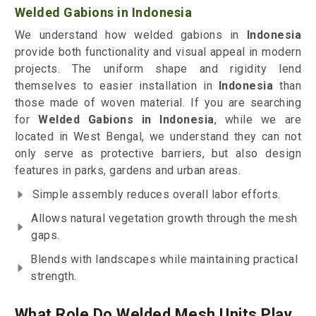
Welded Gabions in Indonesia
We understand how welded gabions in
Indonesia
provide both functionality and visual appeal in modern
projects. The uniform shape and rigidity lend
themselves to easier installation in
Indonesia
than
those made of woven material. If you are searching
for
Welded Gabions in Indonesia
, while we are
located in West Bengal, we understand they can not
only serve as protective barriers, but also design
features in parks, gardens and urban areas.
Simple assembly reduces overall labor efforts.
Allows natural vegetation growth through the mesh
gaps.
Blends with landscapes while maintaining practical
strength.
What Role Do Welded Mesh Units Play