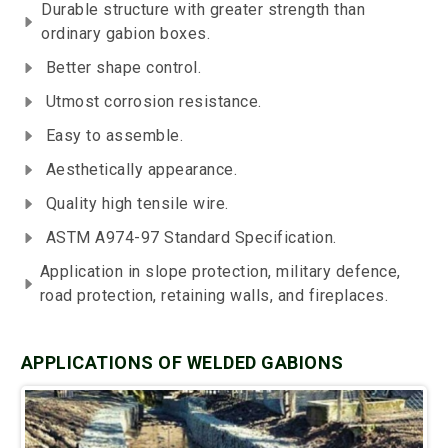
Durable structure with greater strength than
ordinary gabion boxes.
Better shape control.
Utmost corrosion resistance.
Easy to assemble.
Aesthetically appearance.
Quality high tensile wire.
ASTM A974-97 Standard Specification.
Application in slope protection, military defence,
road protection, retaining walls, and fireplaces.
APPLICATIONS OF WELDED GABIONS