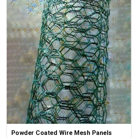
Powder Coated Wire Mesh Panels