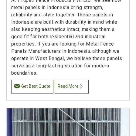
At Tirupati Fence Products Pvt. Ltd., we see how
metal panels in Indonesia bring strength,
reliability and style together. These panels in
Indonesia are built with durability in mind while
also keeping aesthetics intact, making them a
good fit for both residential and industrial
properties. If you are looking for Metal Fence
Panels Manufacturers in Indonesia, although we
operate in West Bengal, we believe these panels
serve as a long-lasting solution for modern
boundaries.
Get Best Quote
Read More