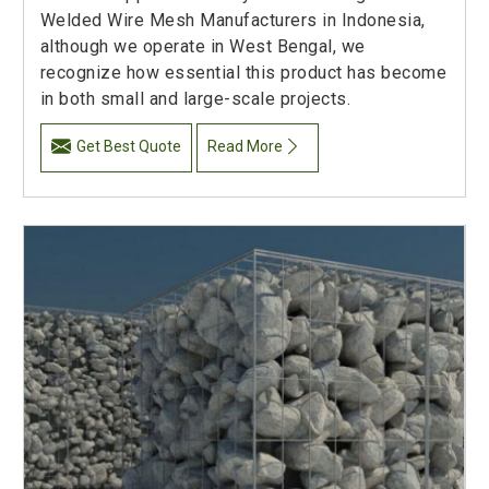
Welded Wire Mesh Manufacturers in Indonesia,
although we operate in West Bengal, we
recognize how essential this product has become
in both small and large-scale projects.
Get Best Quote
Read More