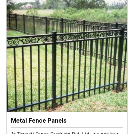
Metal Fence Panels