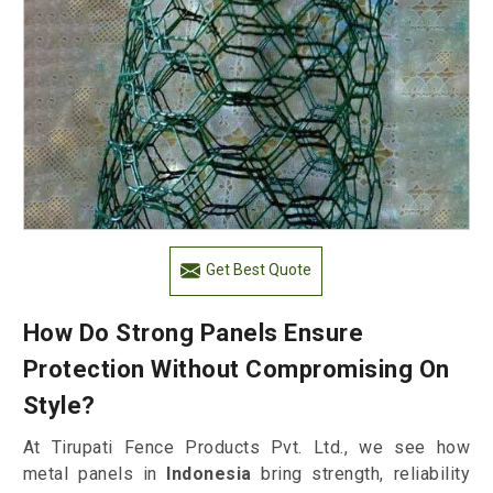
Get Best Quote
How Do Strong Panels Ensure
Protection Without Compromising On
Style?
At Tirupati Fence Products Pvt. Ltd., we see how
metal panels in
Indonesia
bring strength, reliability