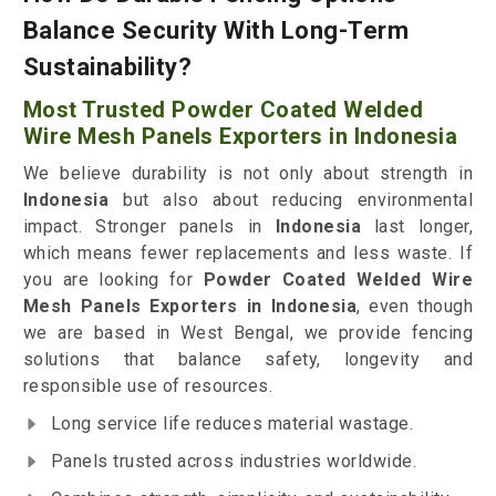
Balance Security With Long-Term
Sustainability?
Most Trusted Powder Coated Welded
Wire Mesh Panels Exporters in Indonesia
We believe durability is not only about strength in
Indonesia
but also about reducing environmental
impact. Stronger panels in
Indonesia
last longer,
which means fewer replacements and less waste. If
you are looking for
Powder Coated Welded Wire
Mesh Panels Exporters in Indonesia
, even though
we are based in West Bengal, we provide fencing
solutions that balance safety, longevity and
responsible use of resources.
Long service life reduces material wastage.
Panels trusted across industries worldwide.