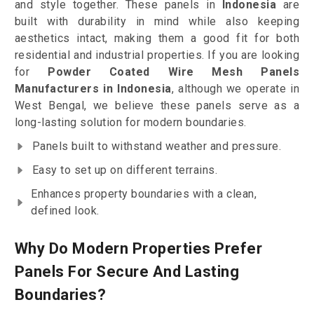
and style together. These panels in
Indonesia
are
built with durability in mind while also keeping
aesthetics intact, making them a good fit for both
residential and industrial properties. If you are looking
for
Powder Coated Wire Mesh Panels
Manufacturers in Indonesia
, although we operate in
West Bengal, we believe these panels serve as a
long-lasting solution for modern boundaries.
Panels built to withstand weather and pressure.
Easy to set up on different terrains.
Enhances property boundaries with a clean,
defined look.
Why Do Modern Properties Prefer
Panels For Secure And Lasting
Boundaries?