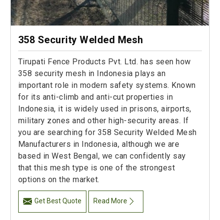
358 Security Welded Mesh
Tirupati Fence Products Pvt. Ltd. has seen how
358 security mesh in Indonesia plays an
important role in modern safety systems. Known
for its anti-climb and anti-cut properties in
Indonesia, it is widely used in prisons, airports,
military zones and other high-security areas. If
you are searching for 358 Security Welded Mesh
Manufacturers in Indonesia, although we are
based in West Bengal, we can confidently say
that this mesh type is one of the strongest
options on the market.
Get Best Quote
Read More