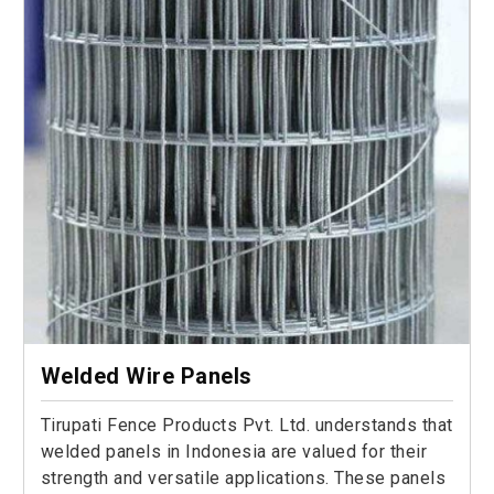
Welded Wire Panels
Tirupati Fence Products Pvt. Ltd. understands that
welded panels in Indonesia are valued for their
strength and versatile applications. These panels