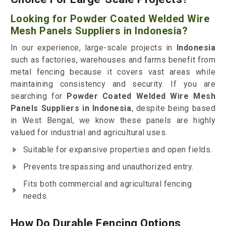
Looking for Powder Coated Welded Wire
Mesh Panels Suppliers in Indonesia?
In our experience, large-scale projects in
Indonesia
such as factories, warehouses and farms benefit from
metal fencing because it covers vast areas while
maintaining consistency and security. If you are
searching for
Powder Coated Welded Wire Mesh
Panels Suppliers in Indonesia
, despite being based
in West Bengal, we know these panels are highly
valued for industrial and agricultural uses.
Suitable for expansive properties and open fields.
Prevents trespassing and unauthorized entry.
Fits both commercial and agricultural fencing
needs.
How Do Durable Fencing Options