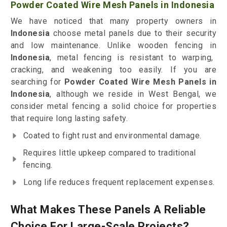
Powder Coated Wire Mesh Panels in Indonesia
We have noticed that many property owners in
Indonesia
choose metal panels due to their security
and low maintenance. Unlike wooden fencing in
Indonesia
, metal fencing is resistant to warping,
cracking, and weakening too easily. If you are
searching for
Powder Coated Wire Mesh Panels in
Indonesia
, although we reside in West Bengal, we
consider metal fencing a solid choice for properties
that require long lasting safety.
Coated to fight rust and environmental damage.
Requires little upkeep compared to traditional
fencing.
Long life reduces frequent replacement expenses.
What Makes These Panels A Reliable
Choice For Large-Scale Projects?