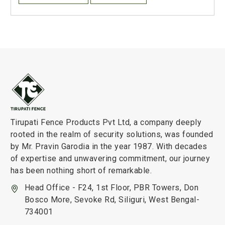
Tirupati Fence Products Pvt Ltd, a company deeply
rooted in the realm of security solutions, was founded
by Mr. Pravin Garodia in the year 1987. With decades
of expertise and unwavering commitment, our journey
has been nothing short of remarkable.
Head Office - F24, 1st Floor, PBR Towers, Don
Bosco More, Sevoke Rd, Siliguri, West Bengal-
734001