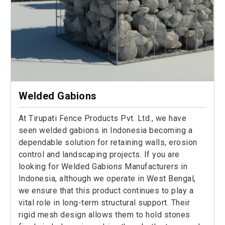
Welded Gabions
At Tirupati Fence Products Pvt. Ltd., we have
seen welded gabions in Indonesia becoming a
dependable solution for retaining walls, erosion
control and landscaping projects. If you are
looking for Welded Gabions Manufacturers in
Indonesia, although we operate in West Bengal,
we ensure that this product continues to play a
vital role in long-term structural support. Their
rigid mesh design allows them to hold stones