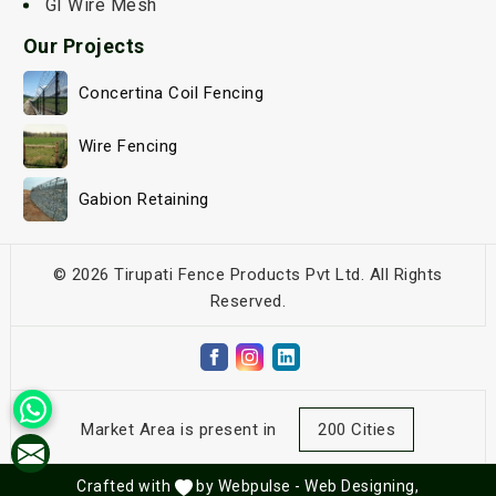
GI Wire Mesh
Our Projects
Concertina Coil Fencing
Wire Fencing
Gabion Retaining
© 2026 Tirupati Fence Products Pvt Ltd. All Rights
Reserved.
Market Area is present in
200 Cities
Crafted with
by Webpulse -
Web Designing,