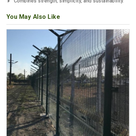
Combines strength, simplicity, and sustainability.
You May Also Like