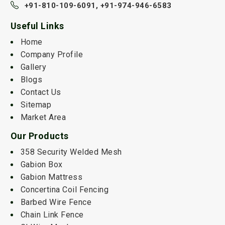
+91-810-109-6091,
+91-974-946-6583
Useful Links
Home
Company Profile
Gallery
Blogs
Contact Us
Sitemap
Market Area
Our Products
358 Security Welded Mesh
Gabion Box
Gabion Mattress
Concertina Coil Fencing
Barbed Wire Fence
Chain Link Fence