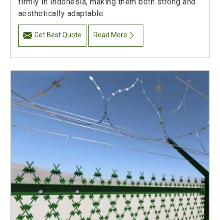
firmly in Indonesia, making them both strong and
aesthetically adaptable.
Get Best Quote
Read More