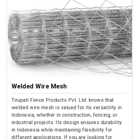
Welded Wire Mesh
Tirupati Fence Products Pvt. Ltd. knows that
welded wire mesh is valued for its versatility in
Indonesia, whether in construction, fencing, or
industrial projects. Its design ensures durability
in Indonesia while maintaining flexibility for
different applications. If you are looking for