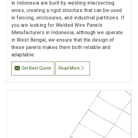
in Indonesia are built by welding intersecting
wires, creating a rigid structure that can be used
in fencing, enclosures, and industrial partitions. If
you are looking for Welded Wire Panels
Manufacturers in Indonesia, although we operate
in West Bengal, we ensure that the design of
these panels makes them both reliable and
adaptable.
Get Best Quote
Read More