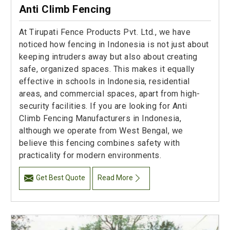
Anti Climb Fencing
At Tirupati Fence Products Pvt. Ltd., we have
noticed how fencing in Indonesia is not just about
keeping intruders away but also about creating
safe, organized spaces. This makes it equally
effective in schools in Indonesia, residential
areas, and commercial spaces, apart from high-
security facilities. If you are looking for Anti
Climb Fencing Manufacturers in Indonesia,
although we operate from West Bengal, we
believe this fencing combines safety with
practicality for modern environments.
Get Best Quote
Read More