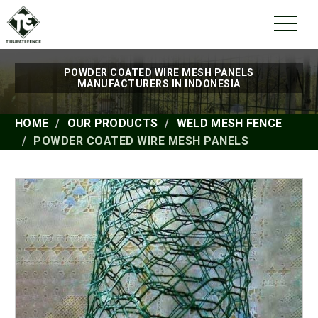
POWDER COATED WIRE MESH PANELS
MANUFACTURERS IN INDONESIA
HOME
OUR PRODUCTS
WELD MESH FENCE
POWDER COATED WIRE MESH PANELS