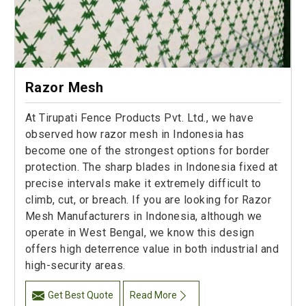
Razor Mesh
At Tirupati Fence Products Pvt. Ltd., we have
observed how razor mesh in Indonesia has
become one of the strongest options for border
protection. The sharp blades in Indonesia fixed at
precise intervals make it extremely difficult to
climb, cut, or breach. If you are looking for Razor
Mesh Manufacturers in Indonesia, although we
operate in West Bengal, we know this design
offers high deterrence value in both industrial and
high-security areas.
Get Best Quote
Read More