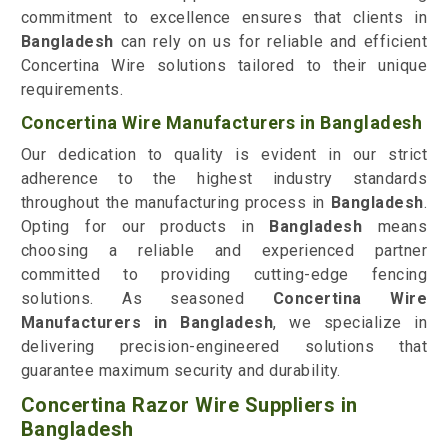
commitment to excellence ensures that clients in
Bangladesh
can rely on us for reliable and efficient
Concertina Wire solutions tailored to their unique
requirements.
Concertina Wire Manufacturers in Bangladesh
Our dedication to quality is evident in our strict
adherence to the highest industry standards
throughout the manufacturing process in
Bangladesh
.
Opting for our products in
Bangladesh
means
choosing a reliable and experienced partner
committed to providing cutting-edge fencing
solutions. As seasoned
Concertina Wire
Manufacturers in Bangladesh
, we specialize in
delivering precision-engineered solutions that
guarantee maximum security and durability.
Concertina Razor Wire Suppliers in
Bangladesh