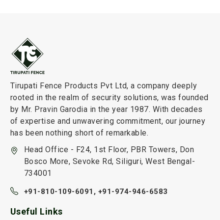
Tirupati Fence Products Pvt Ltd, a company deeply
rooted in the realm of security solutions, was founded
by Mr. Pravin Garodia in the year 1987. With decades
of expertise and unwavering commitment, our journey
has been nothing short of remarkable.
Head Office - F24, 1st Floor, PBR Towers, Don
Bosco More, Sevoke Rd, Siliguri, West Bengal-
734001
+91-810-109-6091,
+91-974-946-6583
Useful Links