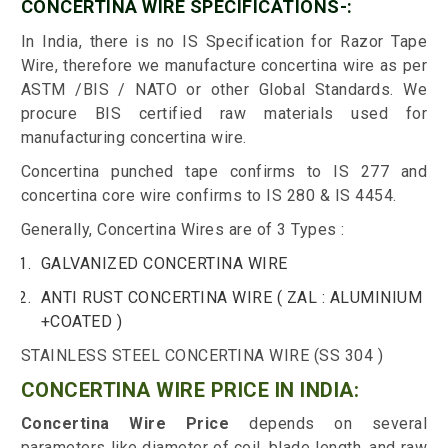
CONCERTINA WIRE SPECIFICATIONS-:
In India, there is no IS Specification for Razor Tape
Wire, therefore we manufacture concertina wire as per
ASTM /BIS / NATO or other Global Standards. We
procure BIS certified raw materials used for
manufacturing concertina wire.
Concertina punched tape confirms to IS 277 and
concertina core wire confirms to IS 280 & IS 4454.
Generally, Concertina Wires are of 3 Types :
GALVANIZED CONCERTINA WIRE
ANTI RUST CONCERTINA WIRE ( ZAL : ALUMINIUM
+COATED )
STAINLESS STEEL CONCERTINA WIRE (SS 304 )
CONCERTINA WIRE PRICE IN INDIA:
Concertina Wire Price
depends on several
parameters like diameter of coil, blade length, and raw