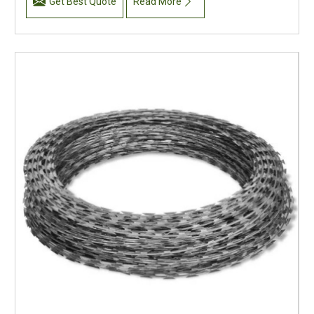
Get Best Quote
Read More