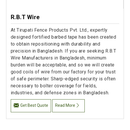
R.B.T Wire
At Tirupati Fence Products Pvt. Ltd., expertly
designed fortified barbed tape has been created
to obtain repositioning with durability and
precision in Bangladesh. If you are seeking R.B.T
Wire Manufacturers in Bangladesh, minimum
burden will be acceptable, and so we will create
good coils of wire from our factory for your trust
of safe perimeter. Sharp-edged security is often
necessary to bolter coverage for fields,
industries, and defense zones in Bangladesh.
Get Best Quote
Read More