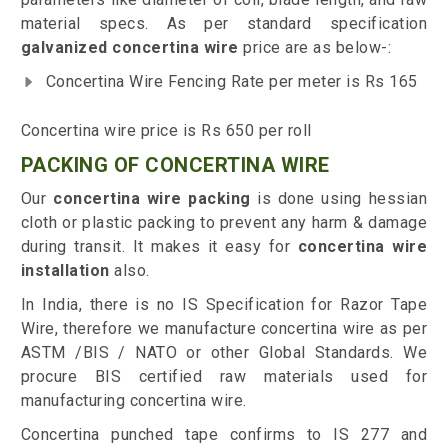
material specs. As per standard specification
galvanized concertina wire
price are as below-:
Concertina Wire Fencing Rate per meter is Rs 165
Concertina wire price is Rs 650 per roll
PACKING OF CONCERTINA WIRE
Our
concertina wire packing
is done using hessian
cloth or plastic packing to prevent any harm & damage
during transit. It makes it easy for
concertina wire
installation
also.
In India, there is no IS Specification for Razor Tape
Wire, therefore we manufacture concertina wire as per
ASTM /BIS / NATO or other Global Standards. We
procure BIS certified raw materials used for
manufacturing concertina wire.
Concertina punched tape confirms to IS 277 and