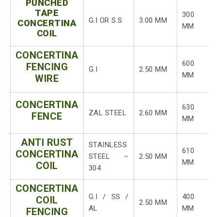
PUNCHED
TAPE
300
G.I OR S.S
3.00 MM
CONCERTINA
MM
COIL
CONCERTINA
600
FENCING
G.I
2.50 MM
MM
WIRE
CONCERTINA
630
ZAL STEEL
2.60 MM
FENCE
MM
ANTI RUST
STAINLESS
610
CONCERTINA
STEEL –
2.50 MM
MM
COIL
304
CONCERTINA
G.I / SS /
400
COIL
2.50 MM
AL
MM
FENCING