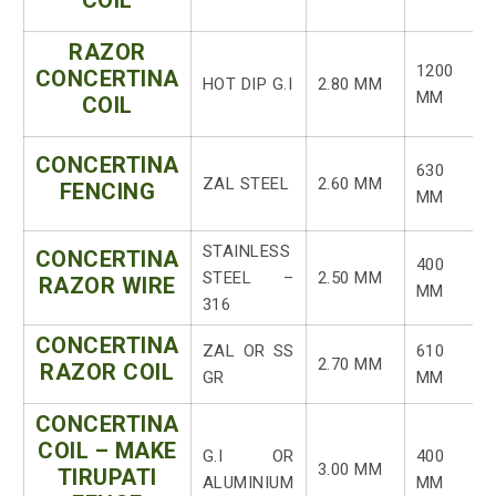
COIL
RAZOR
1200
CONCERTINA
HOT DIP G.I
2.80 MM
MM
COIL
CONCERTINA
630
ZAL STEEL
2.60 MM
FENCING
MM
STAINLESS
CONCERTINA
400
STEEL –
2.50 MM
RAZOR WIRE
MM
316
CONCERTINA
ZAL OR SS
610
2.70 MM
RAZOR COIL
GR
MM
CONCERTINA
COIL – MAKE
G.I OR
400
3.00 MM
TIRUPATI
ALUMINIUM
MM