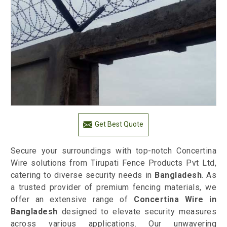
Get Best Quote
Secure your surroundings with top-notch Concertina
Wire solutions from Tirupati Fence Products Pvt Ltd,
catering to diverse security needs in
Bangladesh
. As
a trusted provider of premium fencing materials, we
offer an extensive range of
Concertina Wire in
Bangladesh
designed to elevate security measures
across various applications. Our unwavering