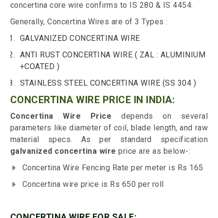
concertina core wire confirms to IS 280 & IS 4454.
Generally, Concertina Wires are of 3 Types :
GALVANIZED CONCERTINA WIRE
ANTI RUST CONCERTINA WIRE ( ZAL : ALUMINIUM
+COATED )
STAINLESS STEEL CONCERTINA WIRE (SS 304 )
CONCERTINA WIRE PRICE IN INDIA:
Concertina Wire Price
depends on several
parameters like diameter of coil, blade length, and raw
material specs. As per standard specification
galvanized concertina wire
price are as below-:
Concertina Wire Fencing Rate per meter is Rs 165
Concertina wire price is Rs 650 per roll
CONCERTINA WIRE FOR SALE: