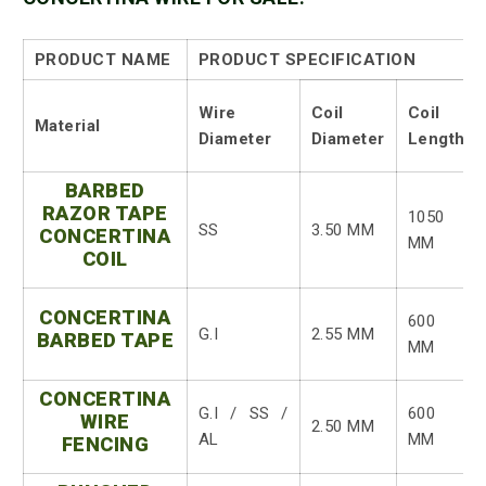
PRODUCT NAME
PRODUCT SPECIFICATION
Wire
Coil
Coil
Material
Diameter
Diameter
Length
BARBED
RAZOR TAPE
1050
SS
3.50 MM
CONCERTINA
MM
COIL
CONCERTINA
600
G.I
2.55 MM
BARBED TAPE
MM
CONCERTINA
G.I / SS /
600
WIRE
2.50 MM
AL
MM
FENCING