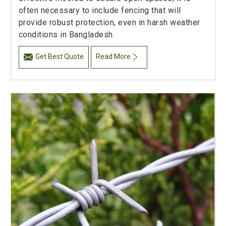
often necessary to include fencing that will
provide robust protection, even in harsh weather
conditions in Bangladesh.
Get Best Quote
Read More