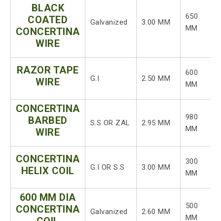
BLACK
650
COATED
Galvanized
3.00 MM
MM
CONCERTINA
WIRE
RAZOR TAPE
600
G.I
2.50 MM
WIRE
MM
CONCERTINA
980
BARBED
S.S OR ZAL
2.95 MM
MM
WIRE
CONCERTINA
300
G.I OR S.S
3.00 MM
HELIX COIL
MM
600 MM DIA
500
CONCERTINA
Galvanized
2.60 MM
MM