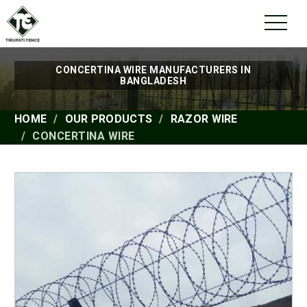
CONCERTINA WIRE MANUFACTURERS IN
BANGLADESH
HOME
OUR PRODUCTS
RAZOR WIRE
CONCERTINA WIRE