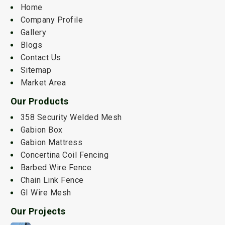
Home
Company Profile
Gallery
Blogs
Contact Us
Sitemap
Market Area
Our Products
358 Security Welded Mesh
Gabion Box
Gabion Mattress
Concertina Coil Fencing
Barbed Wire Fence
Chain Link Fence
GI Wire Mesh
Our Projects