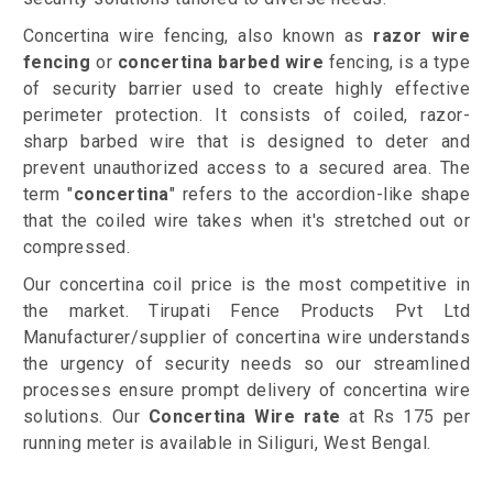
Concertina wire fencing, also known as
razor wire
fencing
or
concertina barbed wire
fencing, is a type
of security barrier used to create highly effective
perimeter protection. It consists of coiled, razor-
sharp barbed wire that is designed to deter and
prevent unauthorized access to a secured area. The
term "
concertina
" refers to the accordion-like shape
that the coiled wire takes when it's stretched out or
compressed.
Our concertina coil price is the most competitive in
the market. Tirupati Fence Products Pvt Ltd
Manufacturer/supplier of concertina wire understands
the urgency of security needs so our streamlined
processes ensure prompt delivery of concertina wire
solutions. Our
Concertina Wire rate
at Rs 175 per
running meter is available in Siliguri, West Bengal.