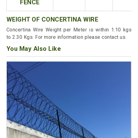
FENCE
WEIGHT OF CONCERTINA WIRE
Concertina Wire Weight per Meter is within 1.10 kgs
to 2.30 Kgs. For more information please contact us.
You May Also Like