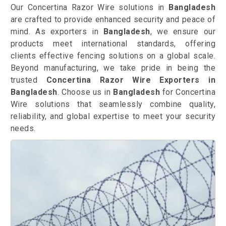
Our Concertina Razor Wire solutions in
Bangladesh
are crafted to provide enhanced security and peace of
mind. As exporters in
Bangladesh
, we ensure our
products meet international standards, offering
clients effective fencing solutions on a global scale.
Beyond manufacturing, we take pride in being the
trusted
Concertina Razor Wire Exporters in
Bangladesh
. Choose us in
Bangladesh
for Concertina
Wire solutions that seamlessly combine quality,
reliability, and global expertise to meet your security
needs.