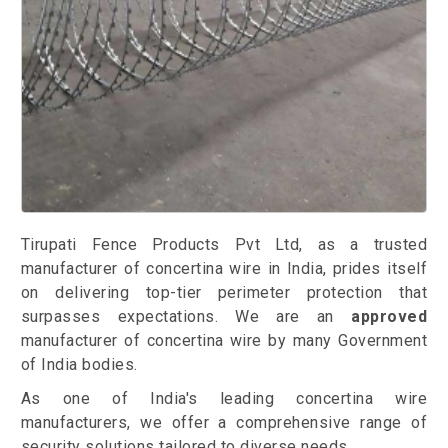
Tirupati Fence Products Pvt Ltd, as a trusted
manufacturer of concertina wire in India, prides itself
on delivering top-tier perimeter protection that
surpasses expectations. We are an
approved
manufacturer of concertina wire by many Government
of India bodies.
As one of India's leading concertina wire
manufacturers, we offer a comprehensive range of
security solutions tailored to diverse needs.