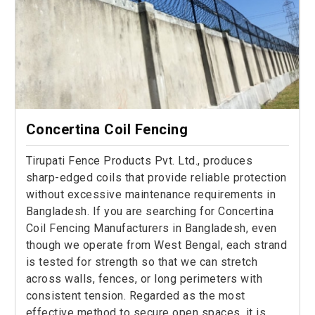
Concertina Coil Fencing
Tirupati Fence Products Pvt. Ltd., produces
sharp-edged coils that provide reliable protection
without excessive maintenance requirements in
Bangladesh. If you are searching for Concertina
Coil Fencing Manufacturers in Bangladesh, even
though we operate from West Bengal, each strand
is tested for strength so that we can stretch
across walls, fences, or long perimeters with
consistent tension. Regarded as the most
effective method to secure open spaces, it is