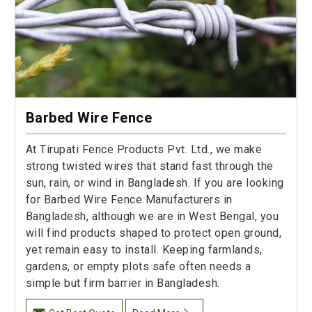
Barbed Wire Fence
At Tirupati Fence Products Pvt. Ltd., we make
strong twisted wires that stand fast through the
sun, rain, or wind in Bangladesh. If you are looking
for Barbed Wire Fence Manufacturers in
Bangladesh, although we are in West Bengal, you
will find products shaped to protect open ground,
yet remain easy to install. Keeping farmlands,
gardens, or empty plots safe often needs a
simple but firm barrier in Bangladesh.