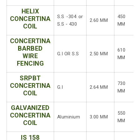
HELIX
S.S -304 or
450
CONCERTINA
2.60 MM
S.S - 430
MM
COIL
CONCERTINA
BARBED
610
G.I OR S.S
2.50 MM
WIRE
MM
FENCING
SRPBT
730
CONCERTINA
G.I
2.64 MM
MM
COIL
GALVANIZED
550
CONCERTINA
Aluminium
3.00 MM
MM
COIL
IS 158