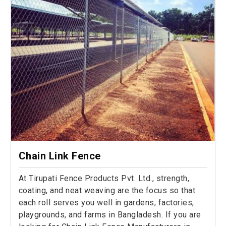
Chain Link Fence
At Tirupati Fence Products Pvt. Ltd., strength,
coating, and neat weaving are the focus so that
each roll serves you well in gardens, factories,
playgrounds, and farms in Bangladesh. If you are