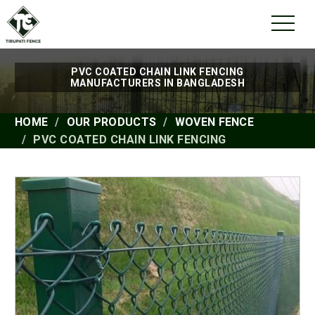
PVC COATED CHAIN LINK FENCING
MANUFACTURERS IN BANGLADESH
HOME
OUR PRODUCTS
WOVEN FENCE
PVC COATED CHAIN LINK FENCING