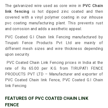
The galvanized wire used as core wire in
PVC Chain
link fencing
is hot dipped zinc coated and then
covered with a vinyl polymer coating in our inhouse
pvc coating manufacturing plant. This prevents rust
and corrosion and adds a aesthetic appeal.
PVC Coated G.I Chain link Fencing manufactured by
Tirupati Fence Products Pvt Ltd are mainly of
different mesh sizes and wire thickness depending
upon security.
PVC Coated Chain Link Fencing prices in India at the
rate of Rs 65.00 per K.G. from TIRUPATI FENCE
PRODUCTS PVT LTD – Manufacturer and exporter of
PVC Coated Chain link Fence, PVC Coated G.I Chain
link Fencing
FEATURES OF PVC COATED CHAIN LINK
FENCE