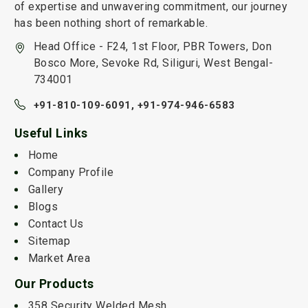
of expertise and unwavering commitment, our journey
has been nothing short of remarkable.
Head Office - F24, 1st Floor, PBR Towers, Don
Bosco More, Sevoke Rd, Siliguri, West Bengal-
734001
+91-810-109-6091,
+91-974-946-6583
Useful Links
Home
Company Profile
Gallery
Blogs
Contact Us
Sitemap
Market Area
Our Products
358 Security Welded Mesh