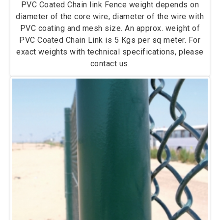
PVC Coated Chain link Fence weight depends on
diameter of the core wire, diameter of the wire with
PVC coating and mesh size. An approx. weight of
PVC Coated Chain Link is 5 Kgs per sq meter. For
exact weights with technical specifications, please
contact us.