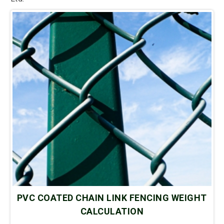
PVC COATED CHAIN LINK FENCING WEIGHT
CALCULATION