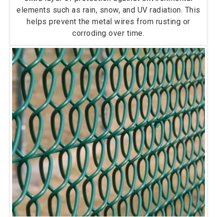
elements such as rain, snow, and UV radiation. This
helps prevent the metal wires from rusting or
corroding over time.