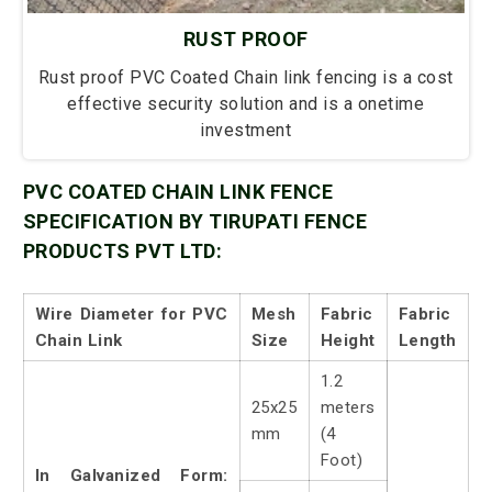
RUST PROOF
Rust proof PVC Coated Chain link fencing is a cost
effective security solution and is a onetime
investment
PVC COATED CHAIN LINK FENCE
SPECIFICATION BY TIRUPATI FENCE
PRODUCTS PVT LTD:
Wire Diameter for PVC
Mesh
Fabric
Fabric
Chain Link
Size
Height
Length
1.2
25x25
meters
mm
(4
Foot)
In Galvanized Form: