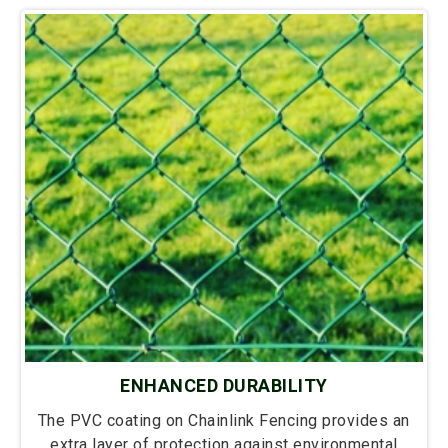
ENHANCED DURABILITY
The PVC coating on Chainlink Fencing provides an
extra layer of protection against environmental