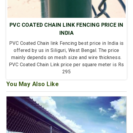
PVC COATED CHAIN LINK FENCING PRICE IN
INDIA
PVC Coated Chain link Fencing best price in India is
offered by us in Siliguri, West Bengal. The price
mainly depends on mesh size and wire thickness.
PVC Coated Chain Link price per square meter is Rs
295
You May Also Like