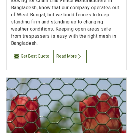
looking for Chain Link Fence Manufacturers in
Bangladesh, know that our company operates out
of West Bengal, but we build fences to keep
standing firm and standing up to changing
weather conditions. Keeping open areas safe
from trespassers is easy with the right mesh in
Bangladesh.
Get Best Quote
Read More