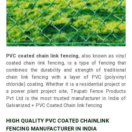
PVC coated chain link fencing
, also known as vinyl
coated chain link fencing, is a type of fencing that
combines the durability and strength of traditional
chain link fencing with a layer of PVC (polyvinyl
chloride) coating. Whether it is a residential project or
a power plant project site, Tirupati Fence Products
Pvt Ltd is the most trusted manufacturer in India of
Galvanized + PVC Coated Chain link fencing
HIGH QUALITY PVC COATED CHAINLINK
FENCING MANUFACTURER IN INDIA