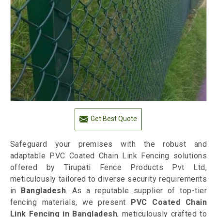
Get Best Quote
Safeguard your premises with the robust and
adaptable PVC Coated Chain Link Fencing solutions
offered by Tirupati Fence Products Pvt Ltd,
meticulously tailored to diverse security requirements
in
Bangladesh
. As a reputable supplier of top-tier
fencing materials, we present
PVC Coated Chain
Link Fencing in Bangladesh
, meticulously crafted to