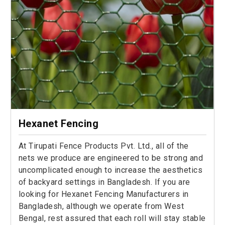
Hexanet Fencing
At Tirupati Fence Products Pvt. Ltd., all of the
nets we produce are engineered to be strong and
uncomplicated enough to increase the aesthetics
of backyard settings in Bangladesh. If you are
looking for Hexanet Fencing Manufacturers in
Bangladesh, although we operate from West
Bengal, rest assured that each roll will stay stable