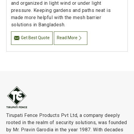
and organized in light wind or under light
pressure. Keeping gardens and paths neat is
made more helpful with the mesh barrier
solutions in Bangladesh.
Get Best Quote
Read More
Tirupati Fence Products Pvt Ltd, a company deeply
rooted in the realm of security solutions, was founded
by Mr. Pravin Garodia in the year 1987. With decades