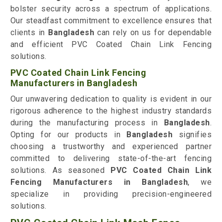
bolster security across a spectrum of applications.
Our steadfast commitment to excellence ensures that
clients in
Bangladesh
can rely on us for dependable
and efficient PVC Coated Chain Link Fencing
solutions.
PVC Coated Chain Link Fencing
Manufacturers in Bangladesh
Our unwavering dedication to quality is evident in our
rigorous adherence to the highest industry standards
during the manufacturing process in
Bangladesh
.
Opting for our products in
Bangladesh
signifies
choosing a trustworthy and experienced partner
committed to delivering state-of-the-art fencing
solutions. As seasoned
PVC Coated Chain Link
Fencing Manufacturers in Bangladesh
, we
specialize in providing precision-engineered
solutions.