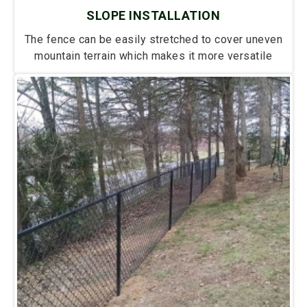
SLOPE INSTALLATION
The fence can be easily stretched to cover uneven
mountain terrain which makes it more versatile