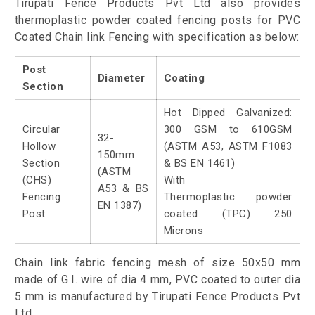
Tirupati Fence Products Pvt Ltd also provides
thermoplastic powder coated fencing posts for PVC
Coated Chain link Fencing with specification as below:
Post
Diameter
Coating
Section
Hot Dipped Galvanized:
Circular
300 GSM to 610GSM
32-
Hollow
(ASTM A53, ASTM F1083
150mm
Section
& BS EN 1461)
(ASTM
(CHS)
With
A53 & BS
Fencing
Thermoplastic powder
EN 1387)
Post
coated (TPC) 250
Microns
Chain link fabric fencing mesh of size 50x50 mm
made of G.I. wire of dia 4 mm, PVC coated to outer dia
5 mm is manufactured by Tirupati Fence Products Pvt
Ltd.