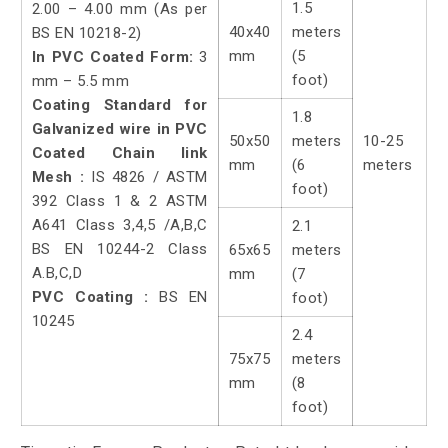
1.5
2.00 – 4.00 mm (As per
40x40
meters
BS EN 10218-2)
mm
(5
In PVC Coated Form:
3
foot)
mm – 5.5 mm
Coating Standard for
1.8
Galvanized wire in PVC
50x50
meters
10-25
Coated Chain link
mm
(6
meters
Mesh :
IS 4826 / ASTM
foot)
392 Class 1 & 2 ASTM
A641 Class 3,4,5 /A,B,C
2.1
BS EN 10244-2 Class
65x65
meters
A.B,C,D
mm
(7
PVC Coating :
BS EN
foot)
10245
2.4
75x75
meters
mm
(8
foot)