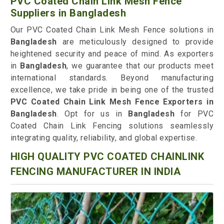
PVC Coated Chain Link Mesh Fence
Suppliers in Bangladesh
Our PVC Coated Chain Link Mesh Fence solutions in
Bangladesh
are meticulously designed to provide
heightened security and peace of mind. As exporters
in
Bangladesh
, we guarantee that our products meet
international standards. Beyond manufacturing
excellence, we take pride in being one of the trusted
PVC Coated Chain Link Mesh Fence Exporters in
Bangladesh
. Opt for us in
Bangladesh
for PVC
Coated Chain Link Fencing solutions seamlessly
integrating quality, reliability, and global expertise.
HIGH QUALITY PVC COATED CHAINLINK
FENCING MANUFACTURER IN INDIA