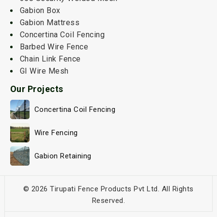
Gabion Box
Gabion Mattress
Concertina Coil Fencing
Barbed Wire Fence
Chain Link Fence
GI Wire Mesh
Our Projects
Concertina Coil Fencing
Wire Fencing
Gabion Retaining
© 2026 Tirupati Fence Products Pvt Ltd. All Rights
Reserved.