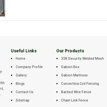
Useful Links
Our Products
Home
358 Security Welded Mesh
Company Profile
Gabion Box
ly
Gallery
Gabion Mattress
ith
Blogs
Concertina Coil Fencing
nt,
Contact Us
Barbed Wire Fence
.
Sitemap
Chain Link Fence