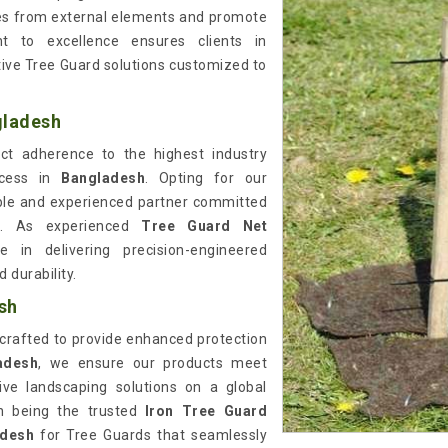
ees from external elements and promote
 to excellence ensures clients in
ctive Tree Guard solutions customized to
gladesh
rict adherence to the highest industry
ocess in
Bangladesh
. Opting for our
ble and experienced partner committed
ns. As experienced
Tree Guard Net
e in delivering precision-engineered
 durability.
sh
 crafted to provide enhanced protection
adesh
, we ensure our products meet
tive landscaping solutions on a global
in being the trusted
Iron Tree Guard
adesh
for Tree Guards that seamlessly