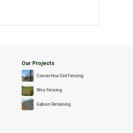
Our Projects
Concertina Coil Fencing
Wire Fencing
Gabion Retaining