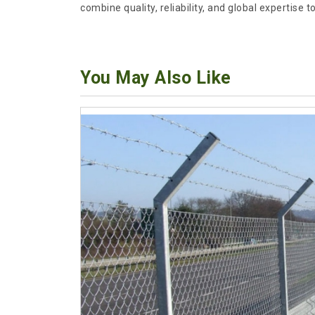
combine quality, reliability, and global expertise
You May Also Like