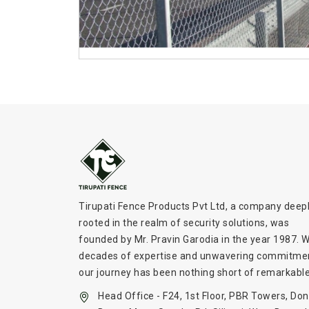
Tirupati Fence Products Pvt Ltd, a company deep
rooted in the realm of security solutions, was
founded by Mr. Pravin Garodia in the year 1987. W
decades of expertise and unwavering commitme
our journey has been nothing short of remarkable
Head Office - F24, 1st Floor, PBR Towers, Don