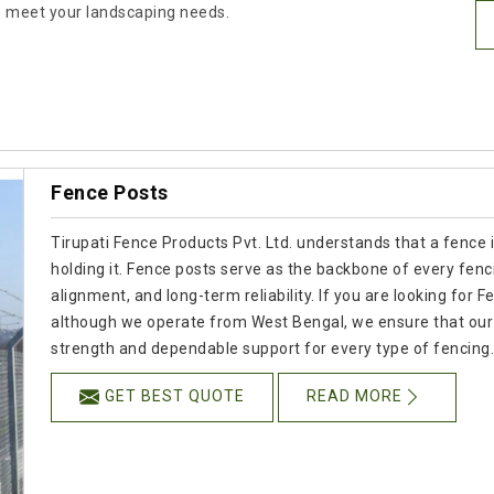
 to meet your landscaping needs.
Fence Posts
Tirupati Fence Products Pvt. Ltd. understands that a fence 
holding it. Fence posts serve as the backbone of every fenc
alignment, and long-term reliability. If you are looking fo
although we operate from West Bengal, we ensure that our p
strength and dependable support for every type of fencing
GET BEST QUOTE
READ MORE