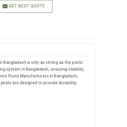
GET BEST QUOTE
in Bangladesh is only as strong as the posts
ing system in Bangladesh, ensuring stability,
r Fence Posts Manufacturers in Bangladesh,
osts are designed to provide durability,
.