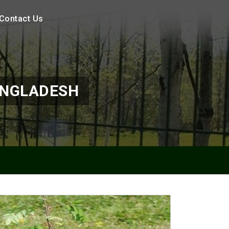
Contact Us
ANGLADESH