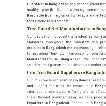
Guard Net in Bangladesh
designed to shield tr
healthy growth. Our unwavering commitment
Bangladesh
can rely on us for reliable and effe
their unique requirements.
Tree Guard Net Manufacturers in Ban
Our dedication to quality is evident in our st
standards throughout the manufacturing pr
products in
Bangladesh
means choosing a relia
to providing top-notch landscaping solutio
Manufacturers in Bangladesh
, we specializ
solutions that guarantee maximum protection and
Iron Tree Guard Suppliers in Banglade
Our Iron Tree Guard solutions in
Bangladesh
are
and support for trees. As exporters in
Bangl
international standards, offering clients effec
scale. Beyond manufacturing, we take pride 
Exporters in Bangladesh
. Choose us in
Bangl