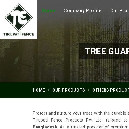
Home
Company Profile
Our Pro
TREE GUA
HOME
OUR PRODUCTS
OTHERS PRODUC
Protect and nurture your trees with the durable 
Tirupati Fence Products Pvt Ltd, tailored t
Bangladesh
. As a trusted provider of premium