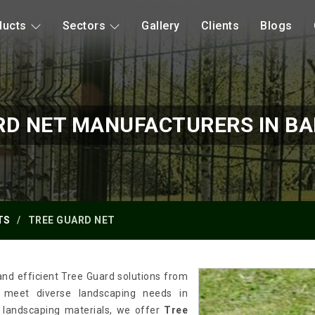
ducts
Sectors
Gallery
Clients
Blogs
RD NET MANUFACTURERS IN B
TS
TREE GUARD NET
and efficient Tree Guard solutions from
o meet diverse landscaping needs in
 landscaping materials, we offer
Tree