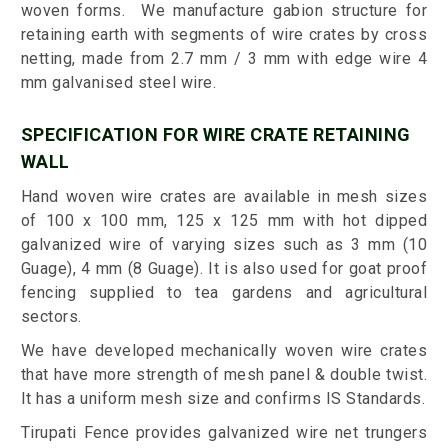
woven forms. We manufacture gabion structure for
retaining earth with segments of wire crates by cross
netting, made from 2.7 mm / 3 mm with edge wire 4
mm galvanised steel wire.
SPECIFICATION FOR WIRE CRATE RETAINING
WALL
Hand woven wire crates are available in mesh sizes
of 100 x 100 mm, 125 x 125 mm with hot dipped
galvanized wire of varying sizes such as 3 mm (10
Guage), 4 mm (8 Guage). It is also used for goat proof
fencing supplied to tea gardens and agricultural
sectors.
We have developed mechanically woven wire crates
that have more strength of mesh panel & double twist.
It has a uniform mesh size and confirms IS Standards.
Tirupati Fence provides galvanized wire net trungers