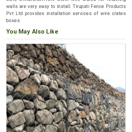
walls are very easy to install. Tirupati Fence Products
Pvt Ltd provides installation services of wire crates
boxes.
You May Also Like