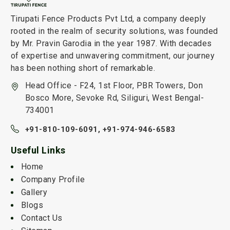
Tirupati Fence Products Pvt Ltd, a company deeply
rooted in the realm of security solutions, was founded
by Mr. Pravin Garodia in the year 1987. With decades
of expertise and unwavering commitment, our journey
has been nothing short of remarkable.
Head Office - F24, 1st Floor, PBR Towers, Don
Bosco More, Sevoke Rd, Siliguri, West Bengal-
734001
+91-810-109-6091,
+91-974-946-6583
Useful Links
Home
Company Profile
Gallery
Blogs
Contact Us