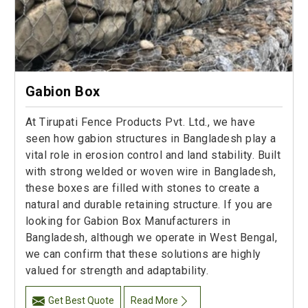
Gabion Box
At Tirupati Fence Products Pvt. Ltd., we have
seen how gabion structures in Bangladesh play a
vital role in erosion control and land stability. Built
with strong welded or woven wire in Bangladesh,
these boxes are filled with stones to create a
natural and durable retaining structure. If you are
looking for Gabion Box Manufacturers in
Bangladesh, although we operate in West Bengal,
we can confirm that these solutions are highly
valued for strength and adaptability.
Get Best Quote
Read More