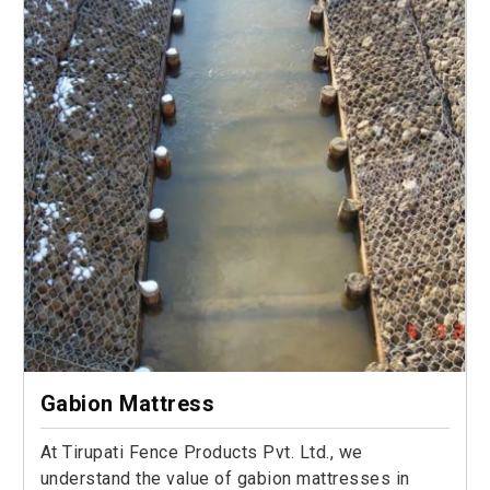
Gabion Mattress
At Tirupati Fence Products Pvt. Ltd., we
understand the value of gabion mattresses in