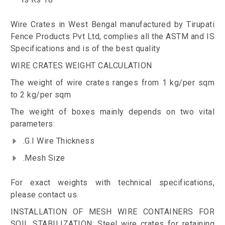
Wire Crates in West Bengal manufactured by Tirupati
Fence Products Pvt Ltd, complies all the ASTM and IS
Specifications and is of the best quality
WIRE CRATES WEIGHT CALCULATION
The weight of wire crates ranges from 1 kg/per sqm
to 2 kg/per sqm
The weight of boxes mainly depends on two vital
parameters:
.G.I Wire Thickness
.Mesh Size
For exact weights with technical specifications,
please contact us.
INSTALLATION OF MESH WIRE CONTAINERS FOR
SOIL STABILIZATION: Steel wire crates for retaining