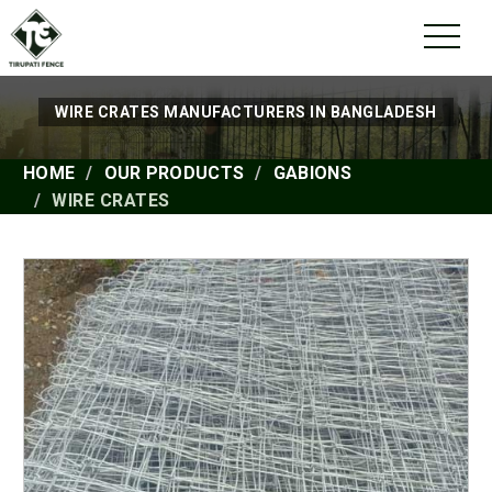
WIRE CRATES MANUFACTURERS IN BANGLADESH
HOME
OUR PRODUCTS
GABIONS
WIRE CRATES