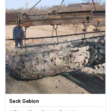
Sack Gabion