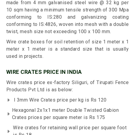
made from 4 mm galvanised steel wire @ 32 kg per
10 sqm having a minimum tensile strength of 300 Mpa
conforming to IS:280 and galvanizing coating
conforming to IS:4826, woven into mesh with a double
twist, mesh size not exceeding 100 x 100 mm.
Wire crate boxes for soil retention of size 1 meter x 1
meter x 1 meter is a standard size that is usually
used in projects.
WIRE CRATES PRICE IN INDIA
Wire crates price ex-factory Siliguri, of Tirupati Fence
Products Pvt Ltd is as below:
I 3mm Wire Crates price per kg is Rs 120
Hexagonal 2x1x1 meter Double Twisted Gabion
Crates prices per square meter is Rs 175
Wire crates for retaining wall price per square foot
is Rs 18