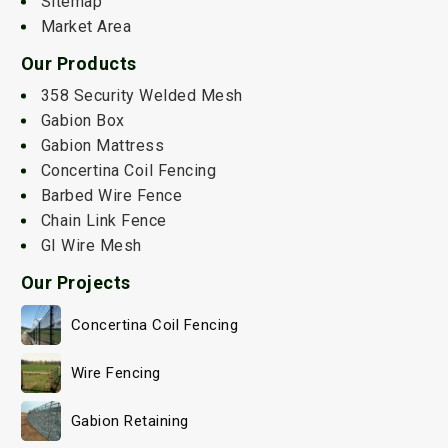
Sitemap
Market Area
Our Products
358 Security Welded Mesh
Gabion Box
Gabion Mattress
Concertina Coil Fencing
Barbed Wire Fence
Chain Link Fence
GI Wire Mesh
Our Projects
Concertina Coil Fencing
Wire Fencing
Gabion Retaining