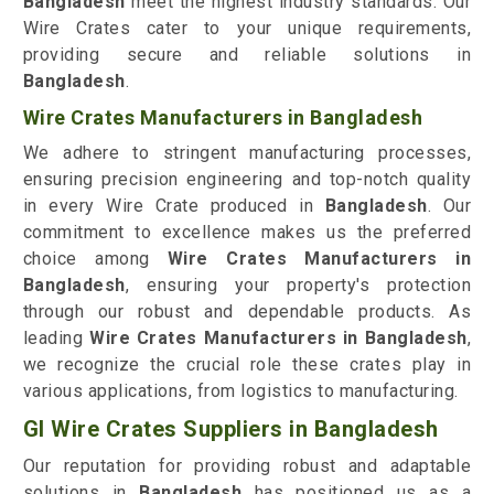
Bangladesh
meet the highest industry standards. Our
Wire Crates cater to your unique requirements,
providing secure and reliable solutions in
Bangladesh
.
Wire Crates Manufacturers in Bangladesh
We adhere to stringent manufacturing processes,
ensuring precision engineering and top-notch quality
in every Wire Crate produced in
Bangladesh
. Our
commitment to excellence makes us the preferred
choice among
Wire Crates Manufacturers in
Bangladesh
, ensuring your property's protection
through our robust and dependable products. As
leading
Wire Crates Manufacturers in Bangladesh
,
we recognize the crucial role these crates play in
various applications, from logistics to manufacturing.
GI Wire Crates Suppliers in Bangladesh
Our reputation for providing robust and adaptable
solutions in
Bangladesh
has positioned us as a