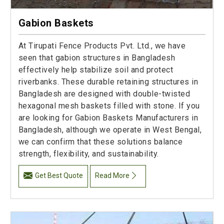
Gabion Baskets
At Tirupati Fence Products Pvt. Ltd., we have
seen that gabion structures in Bangladesh
effectively help stabilize soil and protect
riverbanks. These durable retaining structures in
Bangladesh are designed with double-twisted
hexagonal mesh baskets filled with stone. If you
are looking for Gabion Baskets Manufacturers in
Bangladesh, although we operate in West Bengal,
we can confirm that these solutions balance
strength, flexibility, and sustainability.
Get Best Quote
Read More