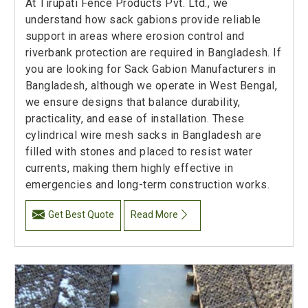
At Tirupati Fence Products Pvt. Ltd., we
understand how sack gabions provide reliable
support in areas where erosion control and
riverbank protection are required in Bangladesh. If
you are looking for Sack Gabion Manufacturers in
Bangladesh, although we operate in West Bengal,
we ensure designs that balance durability,
practicality, and ease of installation. These
cylindrical wire mesh sacks in Bangladesh are
filled with stones and placed to resist water
currents, making them highly effective in
emergencies and long-term construction works.
Get Best Quote
Read More