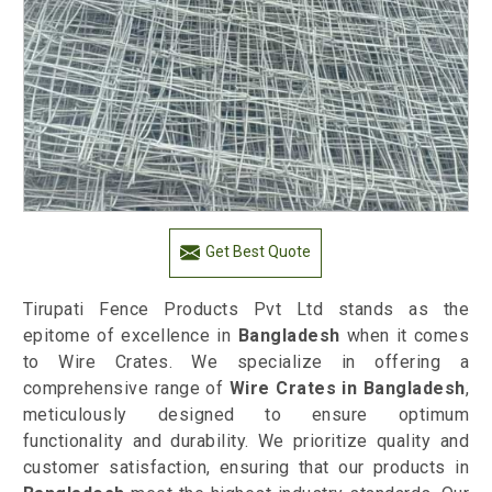
Get Best Quote
Tirupati Fence Products Pvt Ltd stands as the
epitome of excellence in
Bangladesh
when it comes
to Wire Crates. We specialize in offering a
comprehensive range of
Wire Crates in Bangladesh
,
meticulously designed to ensure optimum
functionality and durability. We prioritize quality and
customer satisfaction, ensuring that our products in