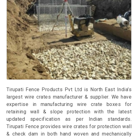
Tirupati Fence Products Pvt Ltd is North East India’s
largest wire crates manufacturer & supplier. We have
expertise in manufacturing wire crate boxes for
retaining wall & slope protection with the latest
updated specification as per Indian standards.
Tirupati Fence provides wire crates for protection wall
& check dam in both hand woven and mechanically