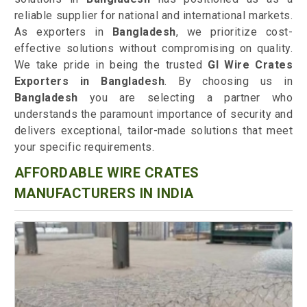
reliable supplier for national and international markets.
As exporters in
Bangladesh
, we prioritize cost-
effective solutions without compromising on quality.
We take pride in being the trusted
GI Wire Crates
Exporters in Bangladesh
. By choosing us in
Bangladesh
you are selecting a partner who
understands the paramount importance of security and
delivers exceptional, tailor-made solutions that meet
your specific requirements.
AFFORDABLE WIRE CRATES
MANUFACTURERS IN INDIA