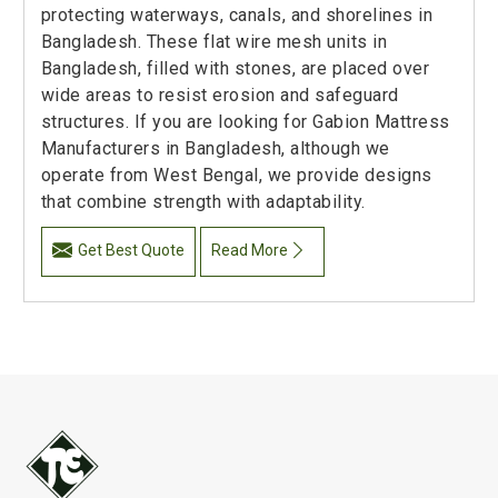
protecting waterways, canals, and shorelines in
Bangladesh. These flat wire mesh units in
Bangladesh, filled with stones, are placed over
wide areas to resist erosion and safeguard
structures. If you are looking for Gabion Mattress
Manufacturers in Bangladesh, although we
operate from West Bengal, we provide designs
that combine strength with adaptability.
Get Best Quote
Read More