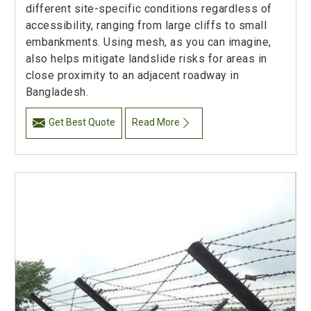
different site-specific conditions regardless of
accessibility, ranging from large cliffs to small
embankments. Using mesh, as you can imagine,
also helps mitigate landslide risks for areas in
close proximity to an adjacent roadway in
Bangladesh.
Get Best Quote
Read More