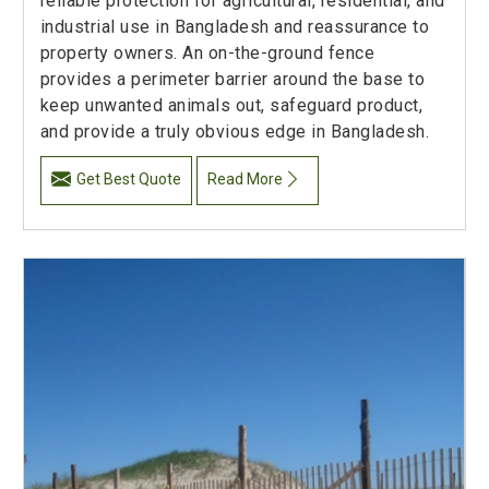
reliable protection for agricultural, residential, and
industrial use in Bangladesh and reassurance to
property owners. An on-the-ground fence
provides a perimeter barrier around the base to
keep unwanted animals out, safeguard product,
and provide a truly obvious edge in Bangladesh.
Get Best Quote
Read More