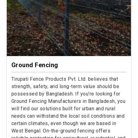
Ground Fencing
Tirupati Fence Products Pvt. Ltd. believes that
strength, safety, and long-term value should be
possessed by Bangladesh. If you're looking for
Ground Fencing Manufacturers in Bangladesh, you
will find our solutions built for urban and rural
needs can withstand the local soil conditions and
certain climates, even though we are based in
West Bengal. On-the-ground fencing offers