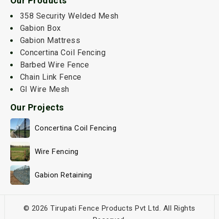
Our Products
358 Security Welded Mesh
Gabion Box
Gabion Mattress
Concertina Coil Fencing
Barbed Wire Fence
Chain Link Fence
GI Wire Mesh
Our Projects
Concertina Coil Fencing
Wire Fencing
Gabion Retaining
© 2026 Tirupati Fence Products Pvt Ltd. All Rights