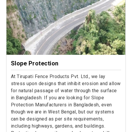
Slope Protection
At Tirupati Fence Products Pvt. Ltd., we lay
stress upon designs that inhibit erosion and allow
for natural passage of water through the surface
in Bangladesh. If you are looking for Slope
Protection Manufacturers in Bangladesh, even
though we are in West Bengal, but our systems
can be designed as per site requirements,
including highways, gardens, and buildings.