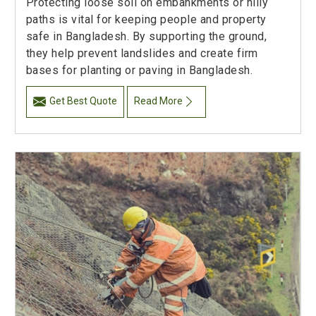
Protecting loose soil on embankments or hilly
paths is vital for keeping people and property
safe in Bangladesh. By supporting the ground,
they help prevent landslides and create firm
bases for planting or paving in Bangladesh.
Get Best Quote
Read More