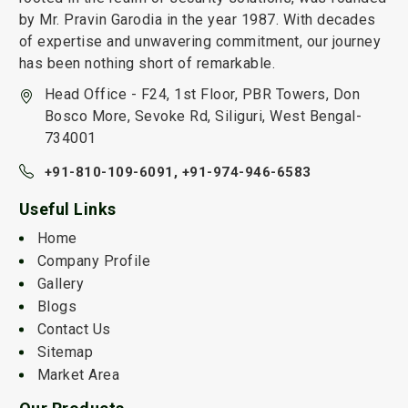
by Mr. Pravin Garodia in the year 1987. With decades
of expertise and unwavering commitment, our journey
has been nothing short of remarkable.
Head Office - F24, 1st Floor, PBR Towers, Don
Bosco More, Sevoke Rd, Siliguri, West Bengal-
734001
+91-810-109-6091,
+91-974-946-6583
Useful Links
Home
Company Profile
Gallery
Blogs
Contact Us
Sitemap
Market Area