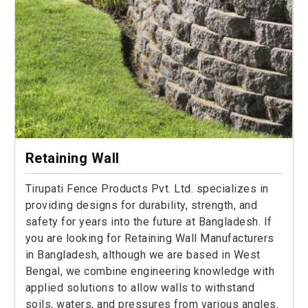
Retaining Wall
Tirupati Fence Products Pvt. Ltd. specializes in
providing designs for durability, strength, and
safety for years into the future at Bangladesh. If
you are looking for Retaining Wall Manufacturers
in Bangladesh, although we are based in West
Bengal, we combine engineering knowledge with
applied solutions to allow walls to withstand
soils, waters, and pressures from various angles.