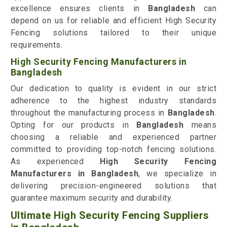
excellence ensures clients in
Bangladesh
can
depend on us for reliable and efficient High Security
Fencing solutions tailored to their unique
requirements.
High Security Fencing Manufacturers in
Bangladesh
Our dedication to quality is evident in our strict
adherence to the highest industry standards
throughout the manufacturing process in
Bangladesh
.
Opting for our products in
Bangladesh
means
choosing a reliable and experienced partner
committed to providing top-notch fencing solutions.
As experienced
High Security Fencing
Manufacturers in Bangladesh
, we specialize in
delivering precision-engineered solutions that
guarantee maximum security and durability.
Ultimate High Security Fencing Suppliers