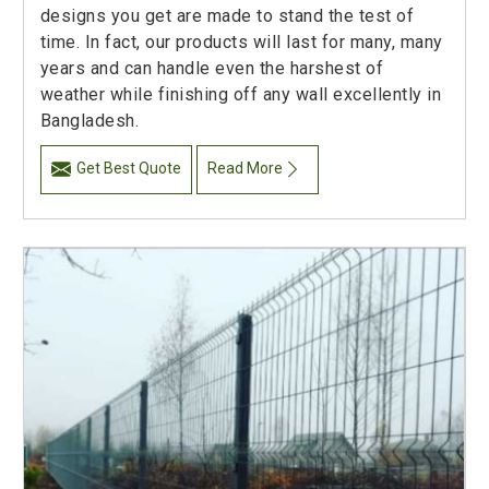
designs you get are made to stand the test of
time. In fact, our products will last for many, many
years and can handle even the harshest of
weather while finishing off any wall excellently in
Bangladesh.
Get Best Quote
Read More