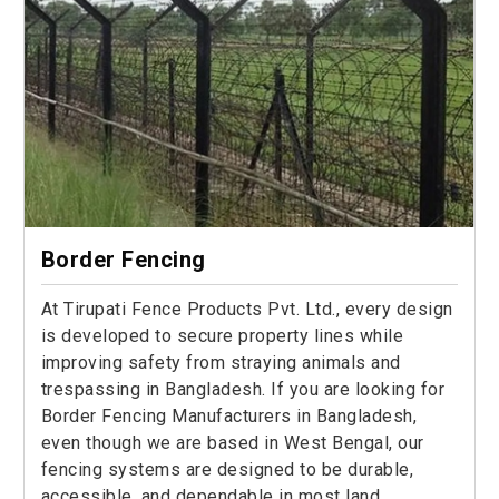
Border Fencing
At Tirupati Fence Products Pvt. Ltd., every design
is developed to secure property lines while
improving safety from straying animals and
trespassing in Bangladesh. If you are looking for
Border Fencing Manufacturers in Bangladesh,
even though we are based in West Bengal, our
fencing systems are designed to be durable,
accessible, and dependable in most land