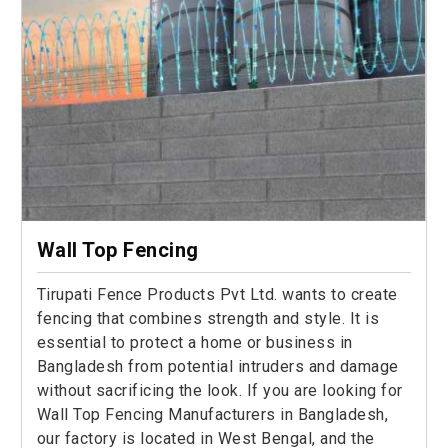
Wall Top Fencing
Tirupati Fence Products Pvt Ltd. wants to create
fencing that combines strength and style. It is
essential to protect a home or business in
Bangladesh from potential intruders and damage
without sacrificing the look. If you are looking for
Wall Top Fencing Manufacturers in Bangladesh,
our factory is located in West Bengal, and the