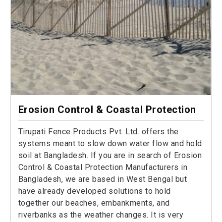
Erosion Control & Coastal Protection
Tirupati Fence Products Pvt. Ltd. offers the
systems meant to slow down water flow and hold
soil at Bangladesh. If you are in search of Erosion
Control & Coastal Protection Manufacturers in
Bangladesh, we are based in West Bengal but
have already developed solutions to hold
together our beaches, embankments, and
riverbanks as the weather changes. It is very