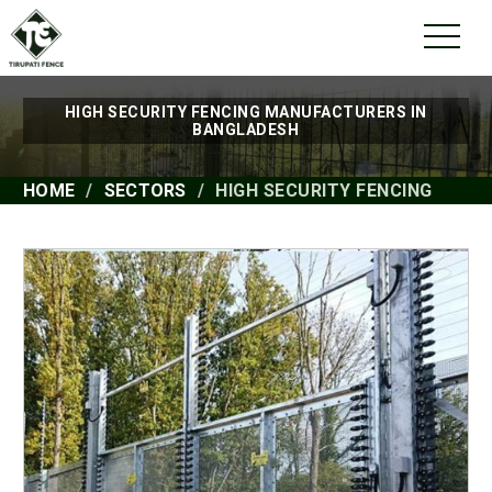
HIGH SECURITY FENCING MANUFACTURERS IN
BANGLADESH
HOME
SECTORS
HIGH SECURITY FENCING