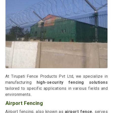
At Tirupati Fence Products Pvt Ltd, we specialize in
manufacturing
high-security fencing solutions
tailored to specific applications in various fields and
environments.
Airport Fencing
Airport fencing, also known as
airport fence
, serves