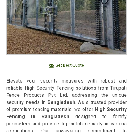
Get Best Quote
Elevate your security measures with robust and
reliable High Security Fencing solutions from Tirupati
Fence Products Pvt Ltd, addressing the unique
security needs in
Bangladesh
. As a trusted provider
of premium fencing materials, we offer
High Security
Fencing in Bangladesh
designed to fortify
perimeters and provide top-notch security in various
applications. Our unwavering commitment to