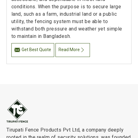
conditions. When the purpose is to secure large
land, such as a farm, industrial land or a public
utility, the fencing system must be able to
withstand both pressure and weather yet simple
to maintain in Bangladesh.
Get Best Quote
Read More
Tirupati Fence Products Pvt Ltd, a company deeply
rooted in the realm of security solutions, was founded