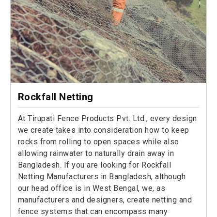
Rockfall Netting
At Tirupati Fence Products Pvt. Ltd., every design
we create takes into consideration how to keep
rocks from rolling to open spaces while also
allowing rainwater to naturally drain away in
Bangladesh. If you are looking for Rockfall
Netting Manufacturers in Bangladesh, although
our head office is in West Bengal, we, as
manufacturers and designers, create netting and
fence systems that can encompass many