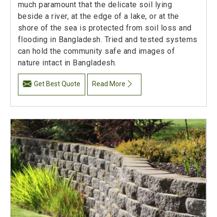
much paramount that the delicate soil lying
beside a river, at the edge of a lake, or at the
shore of the sea is protected from soil loss and
flooding in Bangladesh. Tried and tested systems
can hold the community safe and images of
nature intact in Bangladesh.
Get Best Quote
Read More