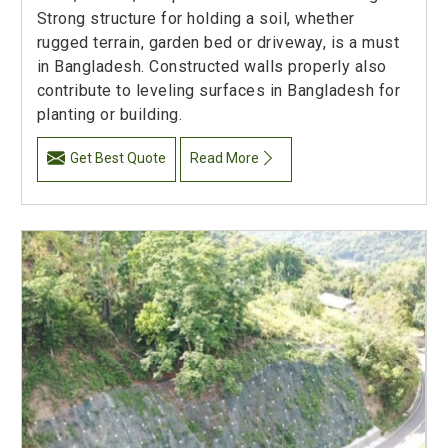
Strong structure for holding a soil, whether
rugged terrain, garden bed or driveway, is a must
in Bangladesh. Constructed walls properly also
contribute to leveling surfaces in Bangladesh for
planting or building.
Get Best Quote
Read More