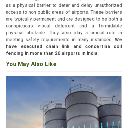
as a physical barrier to deter and delay unauthorized
access to non public areas of airports. These barriers
are typically permanent and are designed to be both a
conspicuous visual deterrent and a formidable
physical obstacle. They also play a crucial role in
meeting safety requirements in many instances.
We
have executed chain link and concertina coil
fencing in more than 20 airports in India.
You May Also Like