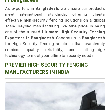
in Bangladesh
As exporters in
Bangladesh
, we ensure our products
meet international standards, offering clients
effective high-security fencing solutions on a global
scale. Beyond manufacturing, we take pride in being
one of the trusted
Ultimate High Security Fencing
Exporters in Bangladesh
. Choose us in
Bangladesh
for High Security Fencing solutions that seamlessly
combine quality, reliability, and cutting-edge
technology to meet your ultimate security needs.
PREMIER HIGH SECURITY FENCING
MANUFACTURERS IN INDIA