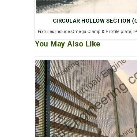
CIRCULAR HOLLOW SECTION (
Fixtures include Omega Clamp & Profile plate, I
You May Also Like