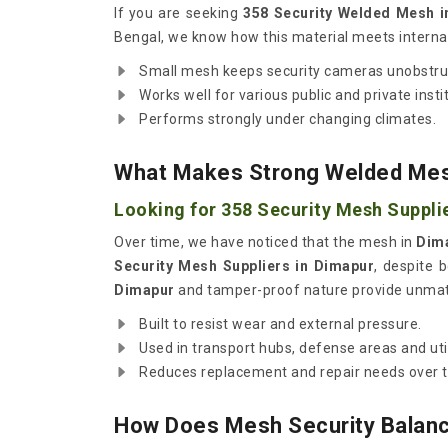
If you are seeking
358 Security Welded Mesh i
Bengal, we know how this material meets internat
Small mesh keeps security cameras unobstru
Works well for various public and private insti
Performs strongly under changing climates.
What Makes Strong Welded Mesh
Looking for 358 Security Mesh Suppli
Over time, we have noticed that the mesh in
Dim
Security Mesh Suppliers in Dimapur
, despite 
Dimapur
and tamper-proof nature provide unmat
Built to resist wear and external pressure.
Used in transport hubs, defense areas and util
Reduces replacement and repair needs over t
How Does Mesh Security Balanc