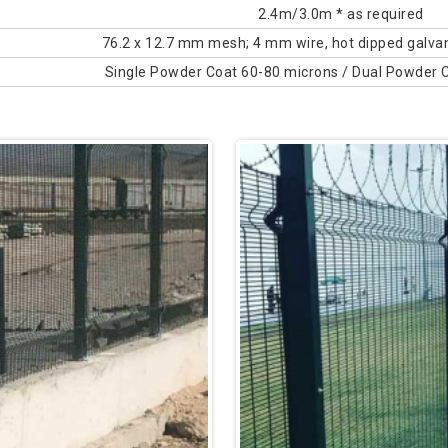
2.4m/3.0m * as required
76.2 x 12.7 mm mesh; 4 mm wire, hot dipped galvan
Single Powder Coat 60-80 microns / Dual Powder 