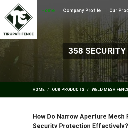
Home
Company Profile
Our Pro
358 SECURIT
HOME
OUR PRODUCTS
WELD MESH FENC
How Do Narrow Aperture Mesh P
Security Protection Effectively