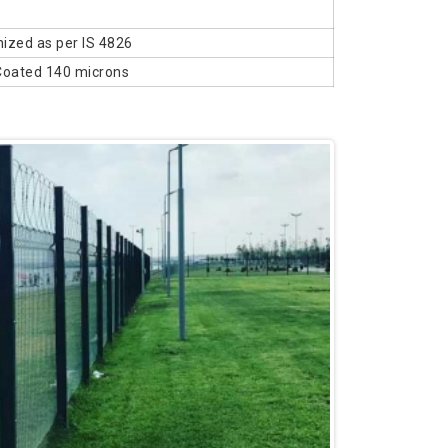
ized as per IS 4826
Coated 140 microns