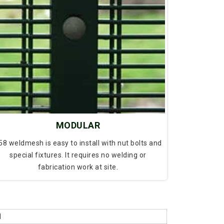
MODULAR
58 weldmesh is easy to install with nut bolts and
special fixtures. It requires no welding or
fabrication work at site.
d