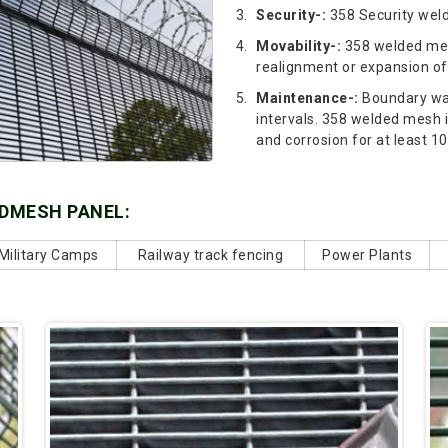
Security-:
358 Security weld
Movability-:
358 welded mes
realignment or expansion of
Maintenance-:
Boundary wal
intervals. 358 welded mesh 
and corrosion for at least 10
LDMESH PANEL:
Military Camps
Railway track fencing
Power Plants