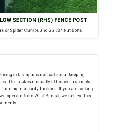
LOW SECTION (RHS) FENCE POST
ars or Spider Clamps and SS 304 Nut Bolts
encing in Dimapur is not just about keeping
es. This makes it equally effective in schools
rom high-security facilities. If you are looking
 we operate from West Bengal, we believe this
ronments.