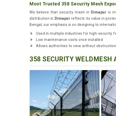
Most Trusted 358 Security Mesh Expor
We believe that security mesh in
Dimapur
is mo
distribution in
Dimapur
reflects its value in prote
Bengal, our emphasis is on designing to internati
Used in multiple industries for high-security f
Low maintenance costs once installed.
Allows authorities to view without obstruction
358 SECURITY WELDMESH 