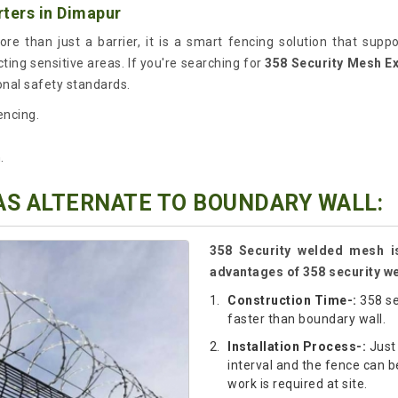
ters in Dimapur
re than just a barrier, it is a smart fencing solution that supp
cting sensitive areas. If you're searching for
358 Security Mesh E
onal safety standards.
encing.
.
AS ALTERNATE TO BOUNDARY WALL:
358 Security welded mesh is
advantages of 358 security w
Construction Time-:
358 se
faster than boundary wall.
Installation Process-:
Just 
interval and the fence can be
work is required at site.