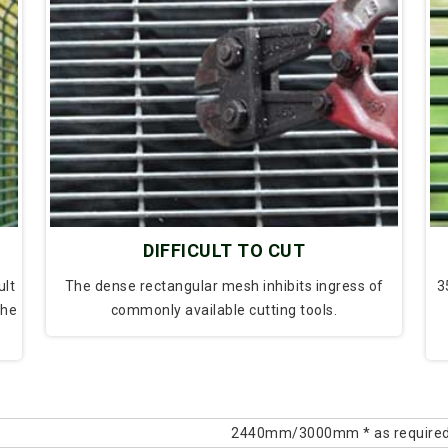
DIFFICULT TO CUT
ult
The dense rectangular mesh inhibits ingress of
3
the
commonly available cutting tools.
2440mm/3000mm * as require