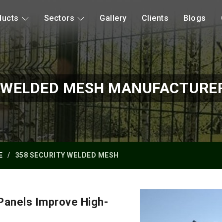
ducts
Sectors
Gallery
Clients
Blogs
Y WELDED MESH MANUFACTURER
E
358 SECURITY WELDED MESH
anels Improve High-
?