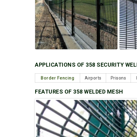
APPLICATIONS OF 358 SECURITY WE
Border Fencing
Airports
Prisons
FEATURES OF 358 WELDED MESH