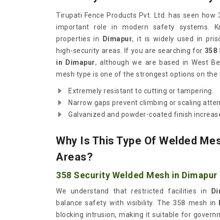
Tirupati Fence Products Pvt. Ltd. has seen how
important role in modern safety systems. Kn
properties in
Dimapur
, it is widely used in pri
high-security areas. If you are searching for
358
in Dimapur
, although we are based in West Ben
mesh type is one of the strongest options on the
Extremely resistant to cutting or tampering.
Narrow gaps prevent climbing or scaling atte
Galvanized and powder-coated finish increase
Why Is This Type Of Welded Mes
Areas?
358 Security Welded Mesh in Dimapur
We understand that restricted facilities in
Di
balance safety with visibility. The 358 mesh in
blocking intrusion, making it suitable for governme