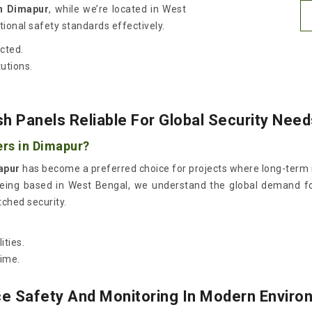
n Dimapur
, while we’re located in West
ional safety standards effectively.
cted.
tutions.
 Panels Reliable For Global Security Nee
ers in Dimapur?
apur
has become a preferred choice for projects where long-term rel
being based in West Bengal, we understand the global demand for 
ched security.
ities.
ime.
e Safety And Monitoring In Modern Envir