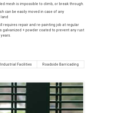
ed mesh is impossible to climb, or break through.
h can be easily moved in case of any
 land
l requires repair and re-painting job at regular
is galvanized + powder coated to prevent any rust
 years.
Industrial Facilities
Roadside Barricading