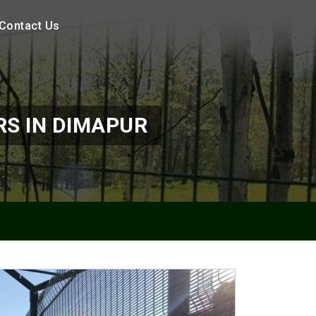
Contact Us
S IN DIMAPUR