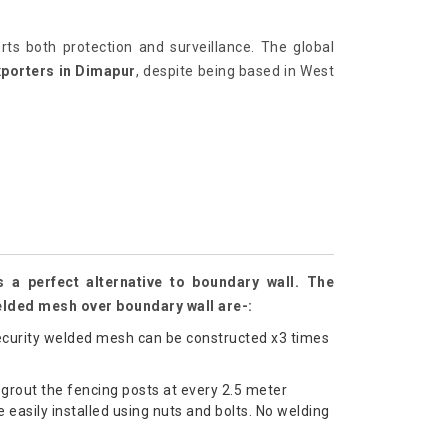
orts both protection and surveillance. The global
xporters in Dimapur
, despite being based in West
 a perfect alternative to boundary wall. The
elded mesh over boundary wall are-:
curity welded mesh can be constructed x3 times
grout the fencing posts at every 2.5 meter
 easily installed using nuts and bolts. No welding