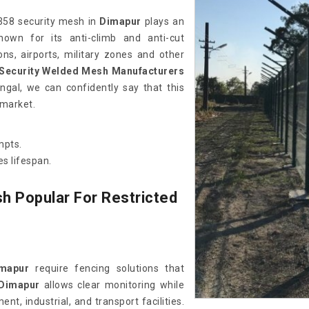
 358 security mesh in
Dimapur
plays an
own for its anti-climb and anti-cut
sons, airports, military zones and other
 Security Welded Mesh Manufacturers
gal, we can confidently say that this
 market.
mpts.
s lifespan.
h Popular For Restricted
mapur
require fencing solutions that
Dimapur
allows clear monitoring while
nt, industrial, and transport facilities.