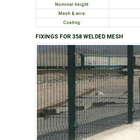
Nominal height:
Mesh & wire:
Coating:
FIXINGS FOR 358 WELDED MESH