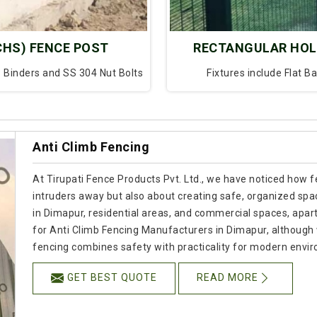
CHS) FENCE POST
RECTANGULAR HOL
P Binders and SS 304 Nut Bolts
Fixtures include Flat B
Anti Climb Fencing
At Tirupati Fence Products Pvt. Ltd., we have noticed how f
intruders away but also about creating safe, organized spac
in Dimapur, residential areas, and commercial spaces, apart f
for Anti Climb Fencing Manufacturers in Dimapur, although
fencing combines safety with practicality for modern envi
GET BEST QUOTE
READ MORE