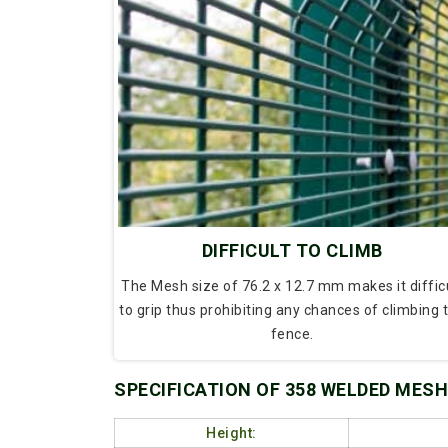
DIFFICULT TO CLIMB
The Mesh size of 76.2 x 12.7 mm makes it diffic
to grip thus prohibiting any chances of climbing 
fence.
SPECIFICATION OF 358 WELDED MESH
Height: