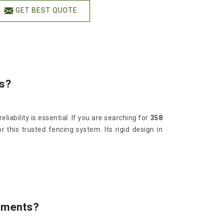
GET BEST QUOTE
ds?
iability is essential. If you are searching for
358
this trusted fencing system. Its rigid design in
onments?