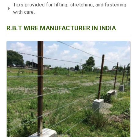
Tips provided for lifting, stretching, and fastening
with care.
R.B.T WIRE MANUFACTURER IN INDIA