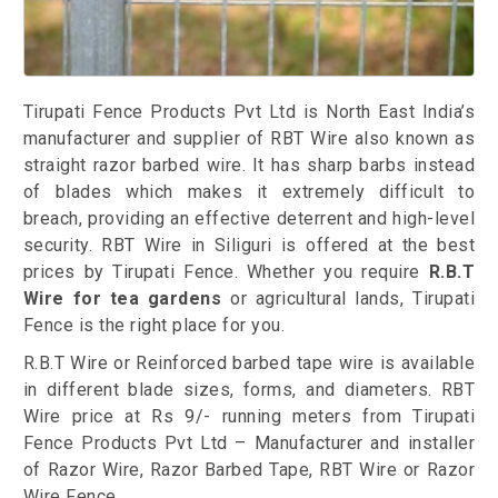
Tirupati Fence Products Pvt Ltd is North East India’s
manufacturer and supplier of RBT Wire also known as
straight razor barbed wire. It has sharp barbs instead
of blades which makes it extremely difficult to
breach, providing an effective deterrent and high-level
security. RBT Wire in Siliguri is offered at the best
prices by Tirupati Fence. Whether you require
R.B.T
Wire for tea gardens
or agricultural lands, Tirupati
Fence is the right place for you.
R.B.T Wire or Reinforced barbed tape wire is available
in different blade sizes, forms, and diameters. RBT
Wire price at Rs 9/- running meters from Tirupati
Fence Products Pvt Ltd – Manufacturer and installer
of Razor Wire, Razor Barbed Tape, RBT Wire or Razor
Wire Fence.