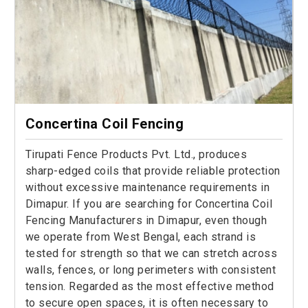
Concertina Coil Fencing
Tirupati Fence Products Pvt. Ltd., produces
sharp-edged coils that provide reliable protection
without excessive maintenance requirements in
Dimapur. If you are searching for Concertina Coil
Fencing Manufacturers in Dimapur, even though
we operate from West Bengal, each strand is
tested for strength so that we can stretch across
walls, fences, or long perimeters with consistent
tension. Regarded as the most effective method
to secure open spaces, it is often necessary to