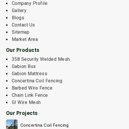
Company Profile
Gallery
Blogs
Contact Us
Sitemap
Market Area
Our Products
358 Security Welded Mesh
Gabion Box
Gabion Mattress
Concertina Coil Fencing
Barbed Wire Fence
Chain Link Fence
GI Wire Mesh
Our Projects
Concertina Coil Fencing