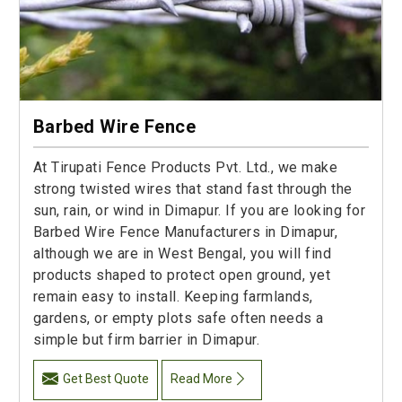
Barbed Wire Fence
At Tirupati Fence Products Pvt. Ltd., we make
strong twisted wires that stand fast through the
sun, rain, or wind in Dimapur. If you are looking for
Barbed Wire Fence Manufacturers in Dimapur,
although we are in West Bengal, you will find
products shaped to protect open ground, yet
remain easy to install. Keeping farmlands,
gardens, or empty plots safe often needs a
simple but firm barrier in Dimapur.
Get Best Quote
Read More