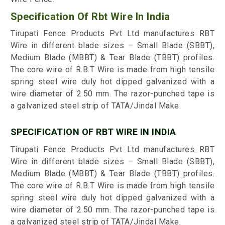
Specification Of Rbt Wire In India
Tirupati Fence Products Pvt Ltd manufactures RBT
Wire in different blade sizes – Small Blade (SBBT),
Medium Blade (MBBT) & Tear Blade (TBBT) profiles.
The core wire of R.B.T Wire is made from high tensile
spring steel wire duly hot dipped galvanized with a
wire diameter of 2.50 mm. The razor-punched tape is
a galvanized steel strip of TATA/Jindal Make.
SPECIFICATION OF RBT WIRE IN INDIA
Tirupati Fence Products Pvt Ltd manufactures RBT
Wire in different blade sizes – Small Blade (SBBT),
Medium Blade (MBBT) & Tear Blade (TBBT) profiles.
The core wire of R.B.T Wire is made from high tensile
spring steel wire duly hot dipped galvanized with a
wire diameter of 2.50 mm. The razor-punched tape is
a galvanized steel strip of TATA/Jindal Make.