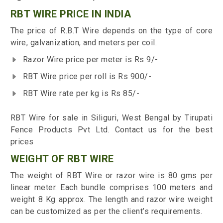
RBT WIRE PRICE IN INDIA
The price of R.B.T Wire depends on the type of core
wire, galvanization, and meters per coil.
Razor Wire price per meter is Rs 9/-
RBT Wire price per roll is Rs 900/-
RBT Wire rate per kg is Rs 85/-
RBT Wire for sale in Siliguri, West Bengal by Tirupati
Fence Products Pvt Ltd. Contact us for the best
prices
WEIGHT OF RBT WIRE
The weight of RBT Wire or razor wire is 80 gms per
linear meter. Each bundle comprises 100 meters and
weight 8 Kg approx. The length and razor wire weight
can be customized as per the client’s requirements.