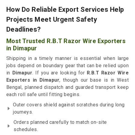
How Do Reliable Export Services Help
Projects Meet Urgent Safety
Deadlines?
Most Trusted R.B.T Razor Wire Exporters
in Dimapur
Shipping in a timely manner is essential when large
jobs depend on boundary gear that can be relied upon
in
Dimapur
. If you are looking for
R.B.T Razor Wire
Exporters in Dimapur
, though our base is in West
Bengal, planned dispatch and guarded transport keep
each roll safe until fitting begins.
Outer covers shield against scratches during long
journeys.
Orders planned carefully to match on-site
schedules.