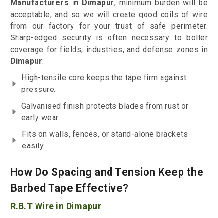
Manufacturers in Dimapur
, minimum burden will be
acceptable, and so we will create good coils of wire
from our factory for your trust of safe perimeter.
Sharp-edged security is often necessary to bolter
coverage for fields, industries, and defense zones in
Dimapur
.
High-tensile core keeps the tape firm against
pressure.
Galvanised finish protects blades from rust or
early wear.
Fits on walls, fences, or stand-alone brackets
easily.
How Do Spacing and Tension Keep the
Barbed Tape Effective?
R.B.T Wire in Dimapur