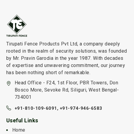
Tirupati Fence Products Pvt Ltd, a company deeply
rooted in the realm of security solutions, was founded
by Mr. Pravin Garodia in the year 1987. With decades
of expertise and unwavering commitment, our journey
has been nothing short of remarkable.
Head Office - F24, 1st Floor, PBR Towers, Don
Bosco More, Sevoke Rd, Siliguri, West Bengal-
734001
+91-810-109-6091,
+91-974-946-6583
Useful Links
Home