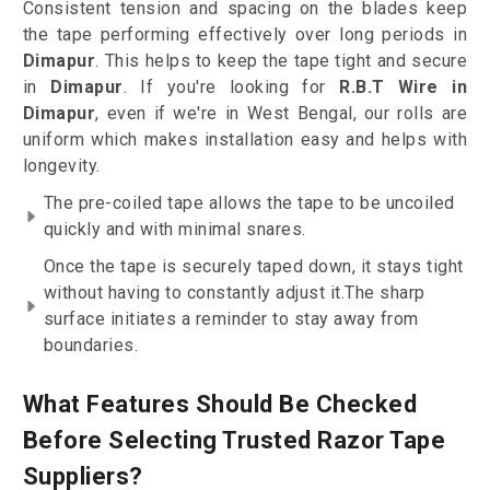
Consistent tension and spacing on the blades keep
the tape performing effectively over long periods in
Dimapur
. This helps to keep the tape tight and secure
in
Dimapur
. If you're looking for
R.B.T Wire in
Dimapur
, even if we're in West Bengal, our rolls are
uniform which makes installation easy and helps with
longevity.
The pre-coiled tape allows the tape to be uncoiled
quickly and with minimal snares.
Once the tape is securely taped down, it stays tight
without having to constantly adjust it.The sharp
surface initiates a reminder to stay away from
boundaries.
What Features Should Be Checked
Before Selecting Trusted Razor Tape
Suppliers?