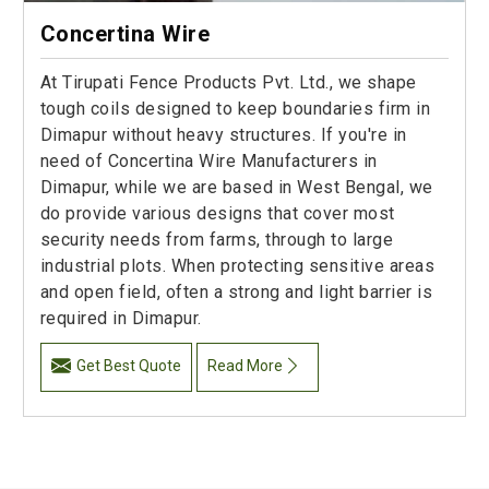
Concertina Wire
At Tirupati Fence Products Pvt. Ltd., we shape
tough coils designed to keep boundaries firm in
Dimapur without heavy structures. If you're in
need of Concertina Wire Manufacturers in
Dimapur, while we are based in West Bengal, we
do provide various designs that cover most
security needs from farms, through to large
industrial plots. When protecting sensitive areas
and open field, often a strong and light barrier is
required in Dimapur.
Get Best Quote
Read More