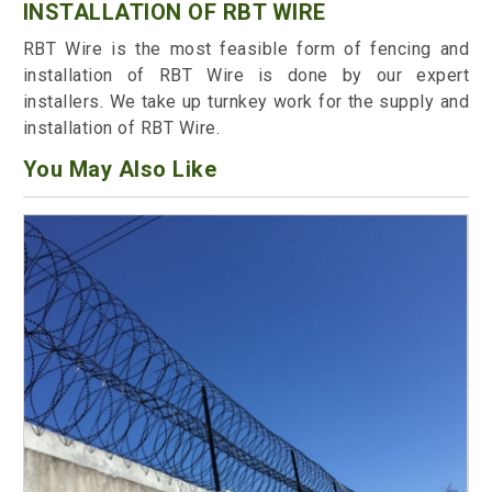
INSTALLATION OF RBT WIRE
RBT Wire is the most feasible form of fencing and
installation of RBT Wire is done by our expert
installers. We take up turnkey work for the supply and
installation of RBT Wire.
You May Also Like