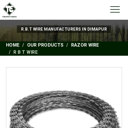
R.B.T WIRE MANUFACTURERS IN DIMAPUR
HOME
OUR PRODUCTS
RAZOR WIRE
R B T WIRE