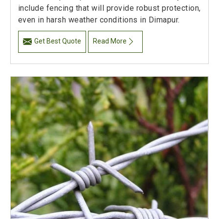
include fencing that will provide robust protection,
even in harsh weather conditions in Dimapur.
Get Best Quote
Read More