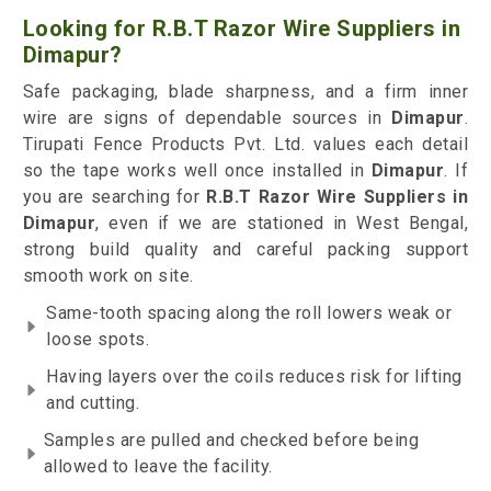
Looking for R.B.T Razor Wire Suppliers in
Dimapur?
Safe packaging, blade sharpness, and a firm inner
wire are signs of dependable sources in
Dimapur
.
Tirupati Fence Products Pvt. Ltd. values each detail
so the tape works well once installed in
Dimapur
. If
you are searching for
R.B.T Razor Wire Suppliers in
Dimapur
, even if we are stationed in West Bengal,
strong build quality and careful packing support
smooth work on site.
Same-tooth spacing along the roll lowers weak or
loose spots.
Having layers over the coils reduces risk for lifting
and cutting.
Samples are pulled and checked before being
allowed to leave the facility.