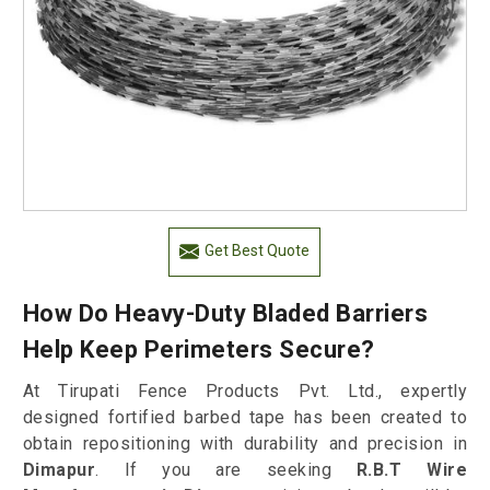
Get Best Quote
How Do Heavy-Duty Bladed Barriers
Help Keep Perimeters Secure?
At Tirupati Fence Products Pvt. Ltd., expertly
designed fortified barbed tape has been created to
obtain repositioning with durability and precision in
Dimapur
. If you are seeking
R.B.T Wire