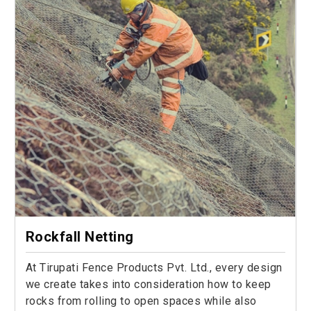
Rockfall Netting
At Tirupati Fence Products Pvt. Ltd., every design
we create takes into consideration how to keep
rocks from rolling to open spaces while also