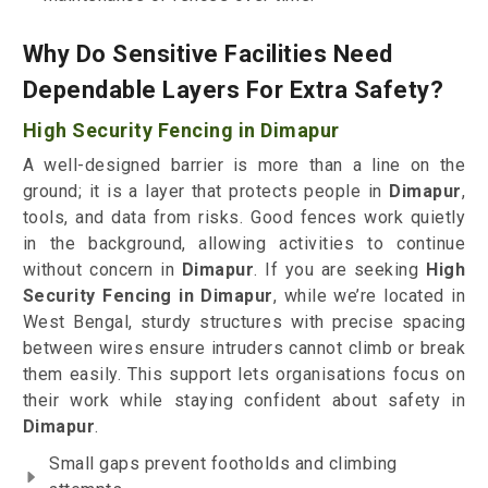
Why Do Sensitive Facilities Need
Dependable Layers For Extra Safety?
High Security Fencing in Dimapur
A well-designed barrier is more than a line on the
ground; it is a layer that protects people in
Dimapur
,
tools, and data from risks. Good fences work quietly
in the background, allowing activities to continue
without concern in
Dimapur
. If you are seeking
High
Security Fencing in Dimapur
, while we’re located in
West Bengal, sturdy structures with precise spacing
between wires ensure intruders cannot climb or break
them easily. This support lets organisations focus on
their work while staying confident about safety in
Dimapur
.
Small gaps prevent footholds and climbing