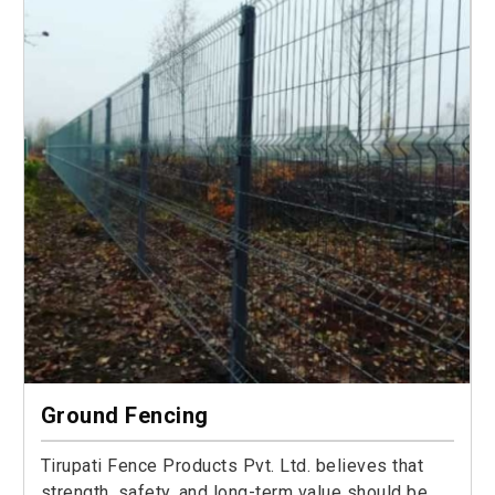
Ground Fencing
Tirupati Fence Products Pvt. Ltd. believes that
strength, safety, and long-term value should be