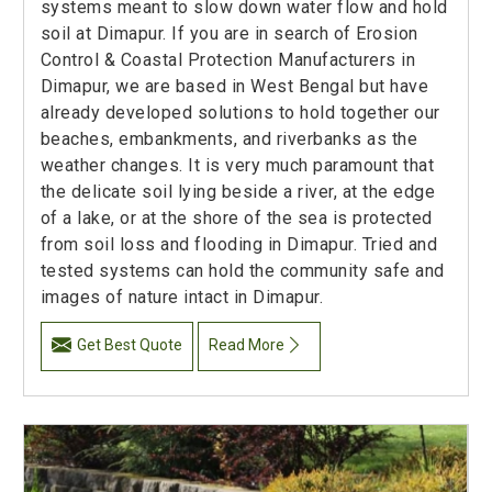
systems meant to slow down water flow and hold
soil at Dimapur. If you are in search of Erosion
Control & Coastal Protection Manufacturers in
Dimapur, we are based in West Bengal but have
already developed solutions to hold together our
beaches, embankments, and riverbanks as the
weather changes. It is very much paramount that
the delicate soil lying beside a river, at the edge
of a lake, or at the shore of the sea is protected
from soil loss and flooding in Dimapur. Tried and
tested systems can hold the community safe and
images of nature intact in Dimapur.
Get Best Quote
Read More