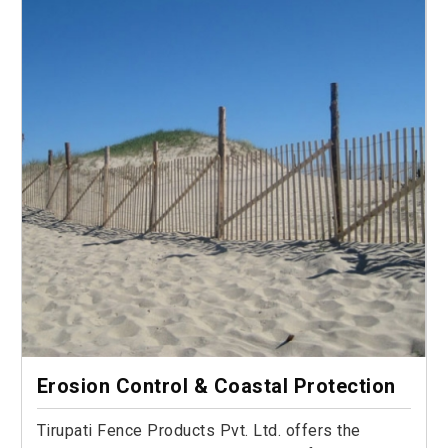
Erosion Control & Coastal Protection
Tirupati Fence Products Pvt. Ltd. offers the