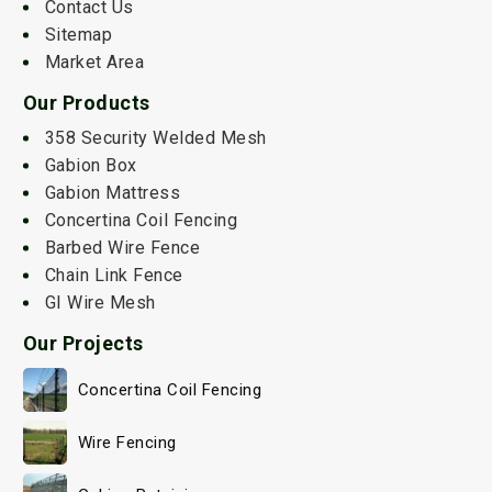
Contact Us
Sitemap
Market Area
Our Products
358 Security Welded Mesh
Gabion Box
Gabion Mattress
Concertina Coil Fencing
Barbed Wire Fence
Chain Link Fence
GI Wire Mesh
Our Projects
Concertina Coil Fencing
Wire Fencing