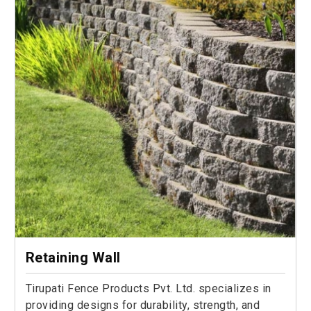
Retaining Wall
Tirupati Fence Products Pvt. Ltd. specializes in
providing designs for durability, strength, and