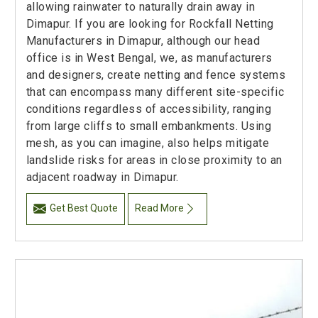
allowing rainwater to naturally drain away in
Dimapur. If you are looking for Rockfall Netting
Manufacturers in Dimapur, although our head
office is in West Bengal, we, as manufacturers
and designers, create netting and fence systems
that can encompass many different site-specific
conditions regardless of accessibility, ranging
from large cliffs to small embankments. Using
mesh, as you can imagine, also helps mitigate
landslide risks for areas in close proximity to an
adjacent roadway in Dimapur.
Get Best Quote
Read More