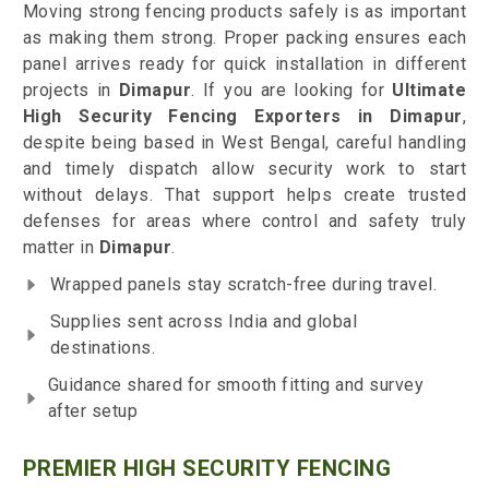
Moving strong fencing products safely is as important
as making them strong. Proper packing ensures each
panel arrives ready for quick installation in different
projects in
Dimapur
. If you are looking for
Ultimate
High Security Fencing Exporters in Dimapur
,
despite being based in West Bengal, careful handling
and timely dispatch allow security work to start
without delays. That support helps create trusted
defenses for areas where control and safety truly
matter in
Dimapur
.
Wrapped panels stay scratch-free during travel.
Supplies sent across India and global
destinations.
Guidance shared for smooth fitting and survey
after setup
PREMIER HIGH SECURITY FENCING