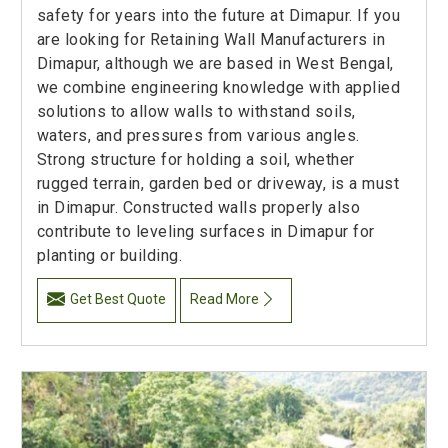
safety for years into the future at Dimapur. If you
are looking for Retaining Wall Manufacturers in
Dimapur, although we are based in West Bengal,
we combine engineering knowledge with applied
solutions to allow walls to withstand soils,
waters, and pressures from various angles.
Strong structure for holding a soil, whether
rugged terrain, garden bed or driveway, is a must
in Dimapur. Constructed walls properly also
contribute to leveling surfaces in Dimapur for
planting or building.
Get Best Quote
Read More