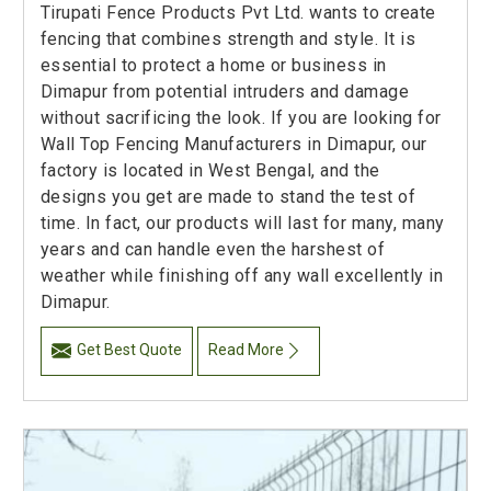
Tirupati Fence Products Pvt Ltd. wants to create
fencing that combines strength and style. It is
essential to protect a home or business in
Dimapur from potential intruders and damage
without sacrificing the look. If you are looking for
Wall Top Fencing Manufacturers in Dimapur, our
factory is located in West Bengal, and the
designs you get are made to stand the test of
time. In fact, our products will last for many, many
years and can handle even the harshest of
weather while finishing off any wall excellently in
Dimapur.
Get Best Quote
Read More