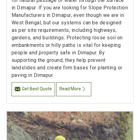
for natural passage of water through the surface
in Dimapur. If you are looking for Slope Protection
Manufacturers in Dimapur, even though we are in
West Bengal, but our systems can be designed
as per site requirements, including highways,
gardens, and buildings. Protecting loose soil on
embankments or hilly paths is vital for keeping
people and property safe in Dimapur. By
supporting the ground, they help prevent
landslides and create firm bases for planting or
paving in Dimapur.
Get Best Quote
Read More