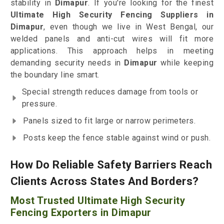
stability in
Dimapur
. If you're looking for the finest
Ultimate High Security Fencing Suppliers in
Dimapur
, even though we live in West Bengal, our
welded panels and anti-cut wires will fit more
applications. This approach helps in meeting
demanding security needs in
Dimapur
while keeping
the boundary line smart.
Special strength reduces damage from tools or
pressure.
Panels sized to fit large or narrow perimeters.
Posts keep the fence stable against wind or push.
How Do Reliable Safety Barriers Reach
Clients Across States And Borders?
Most Trusted Ultimate High Security
Fencing Exporters in Dimapur