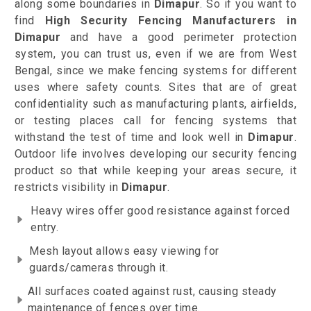
along some boundaries in
Dimapur
. So if you want to
find
High Security Fencing Manufacturers in
Dimapur
and have a good perimeter protection
system, you can trust us, even if we are from West
Bengal, since we make fencing systems for different
uses where safety counts. Sites that are of great
confidentiality such as manufacturing plants, airfields,
or testing places call for fencing systems that
withstand the test of time and look well in
Dimapur
.
Outdoor life involves developing our security fencing
product so that while keeping your areas secure, it
restricts visibility in
Dimapur
.
Heavy wires offer good resistance against forced
entry.
Mesh layout allows easy viewing for
guards/cameras through it.
All surfaces coated against rust, causing steady
maintenance of fences over time.