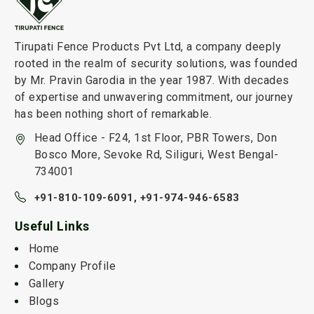
Tirupati Fence Products Pvt Ltd, a company deeply
rooted in the realm of security solutions, was founded
by Mr. Pravin Garodia in the year 1987. With decades
of expertise and unwavering commitment, our journey
has been nothing short of remarkable.
Head Office - F24, 1st Floor, PBR Towers, Don
Bosco More, Sevoke Rd, Siliguri, West Bengal-
734001
+91-810-109-6091,
+91-974-946-6583
Useful Links
Home
Company Profile
Gallery
Blogs