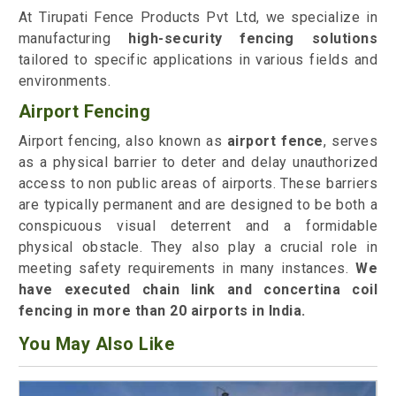
At Tirupati Fence Products Pvt Ltd, we specialize in
manufacturing
high-security fencing solutions
tailored to specific applications in various fields and
environments.
Airport Fencing
Airport fencing, also known as
airport fence
, serves
as a physical barrier to deter and delay unauthorized
access to non public areas of airports. These barriers
are typically permanent and are designed to be both a
conspicuous visual deterrent and a formidable
physical obstacle. They also play a crucial role in
meeting safety requirements in many instances.
We
have executed chain link and concertina coil
fencing in more than 20 airports in India.
You May Also Like