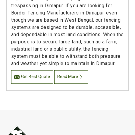
trespassing in Dimapur. If you are looking for
Border Fencing Manufacturers in Dimapur, even
though we are based in West Bengal, our fencing
systems are designed to be durable, accessible,
and dependable in most land conditions. When the
purpose is to secure large land, such as a farm,
industrial land or a public utility, the fencing
system must be able to withstand both pressure
and weather yet simple to maintain in Dimapur.
Get Best Quote
Read More