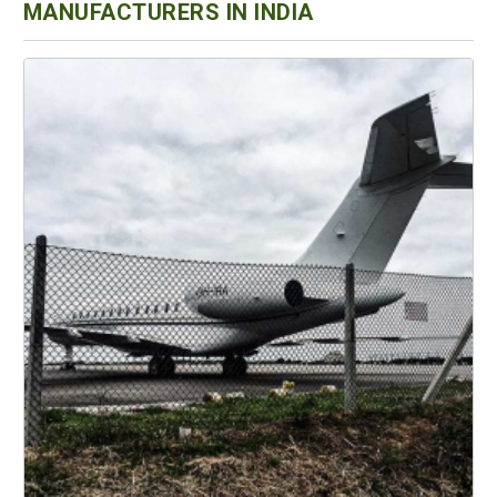
MANUFACTURERS IN INDIA