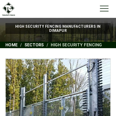
HIGH SECURITY FENCING MANUFACTURERS IN
DIMAPUR
HOME
SECTORS
HIGH SECURITY FENCING