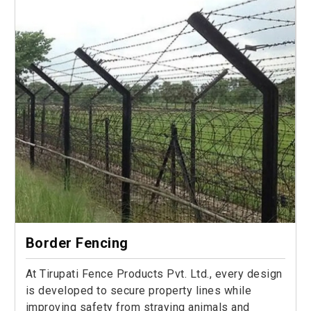
Border Fencing
At Tirupati Fence Products Pvt. Ltd., every design
is developed to secure property lines while
improving safety from straying animals and