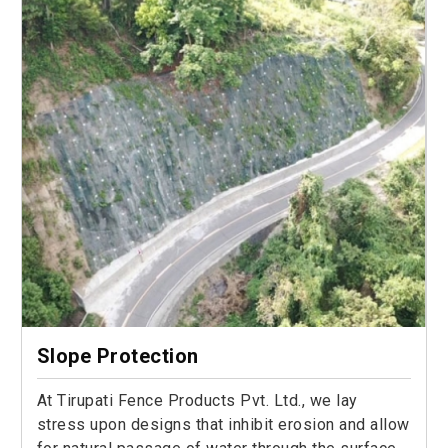
Slope Protection
At Tirupati Fence Products Pvt. Ltd., we lay
stress upon designs that inhibit erosion and allow