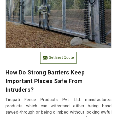
Get Best Quote
How Do Strong Barriers Keep
Important Places Safe From
Intruders?
Tirupati Fence Products Pvt. Ltd. manufactures
products which can withstand either being band
sawed-through or being climbed without looking awful