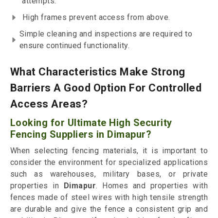
attempts.
High frames prevent access from above.
Simple cleaning and inspections are required to
ensure continued functionality.
What Characteristics Make Strong
Barriers A Good Option For Controlled
Access Areas?
Looking for Ultimate High Security
Fencing Suppliers in Dimapur?
When selecting fencing materials, it is important to
consider the environment for specialized applications
such as warehouses, military bases, or private
properties in
Dimapur
. Homes and properties with
fences made of steel wires with high tensile strength
are durable and give the fence a consistent grip and