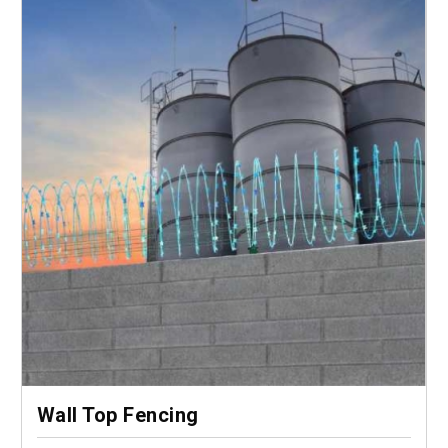
Wall Top Fencing