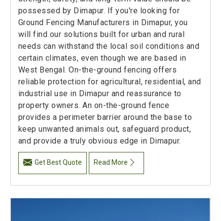
possessed by Dimapur. If you're looking for
Ground Fencing Manufacturers in Dimapur, you
will find our solutions built for urban and rural
needs can withstand the local soil conditions and
certain climates, even though we are based in
West Bengal. On-the-ground fencing offers
reliable protection for agricultural, residential, and
industrial use in Dimapur and reassurance to
property owners. An on-the-ground fence
provides a perimeter barrier around the base to
keep unwanted animals out, safeguard product,
and provide a truly obvious edge in Dimapur.
Get Best Quote
Read More