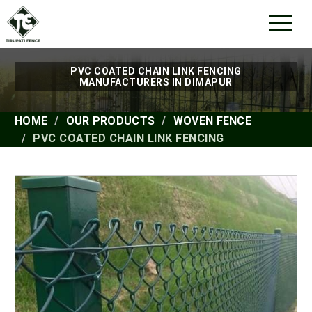
PVC COATED CHAIN LINK FENCING
MANUFACTURERS IN DIMAPUR
HOME
OUR PRODUCTS
WOVEN FENCE
PVC COATED CHAIN LINK FENCING