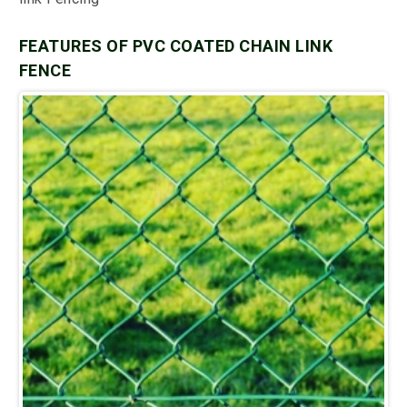
FEATURES OF PVC COATED CHAIN LINK
FENCE