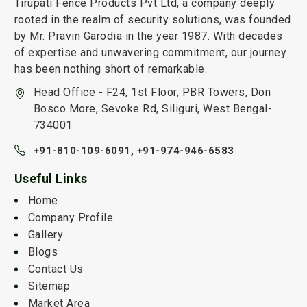
Tirupati Fence Products Pvt Ltd, a company deeply
rooted in the realm of security solutions, was founded
by Mr. Pravin Garodia in the year 1987. With decades
of expertise and unwavering commitment, our journey
has been nothing short of remarkable.
Head Office - F24, 1st Floor, PBR Towers, Don
Bosco More, Sevoke Rd, Siliguri, West Bengal-
734001
+91-810-109-6091,
+91-974-946-6583
Useful Links
Home
Company Profile
Gallery
Blogs
Contact Us
Sitemap
Market Area