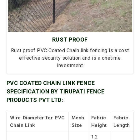
RUST PROOF
Rust proof PVC Coated Chain link fencing is a cost
effective security solution and is a onetime
investment
PVC COATED CHAIN LINK FENCE
SPECIFICATION BY TIRUPATI FENCE
PRODUCTS PVT LTD:
Wire Diameter for PVC
Mesh
Fabric
Fabric
Chain Link
Size
Height
Length
1.2