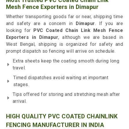
Most Trusted PVC Coated Chain Link
Mesh Fence Exporters in Dimapur
Whether transporting goods far or near, shipping time
and safety are a concern in
Dimapur
. If you are
looking for
PVC Coated Chain Link Mesh Fence
Exporters in Dimapur
, although we are based in
West Bengal, shipping is organized for safety and
prompt dispatch so fencing will arrive on schedule.
Extra sheets keep the coating smooth during long
travel.
Timed dispatches avoid waiting at important
stages.
Tips offered for storing and stretching mesh after
arrival.
HIGH QUALITY PVC COATED CHAINLINK
FENCING MANUFACTURER IN INDIA