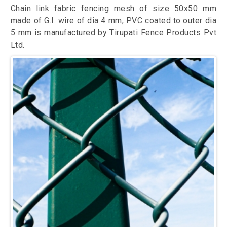
Chain link fabric fencing mesh of size 50x50 mm
made of G.I. wire of dia 4 mm, PVC coated to outer dia
5 mm is manufactured by Tirupati Fence Products Pvt
Ltd.