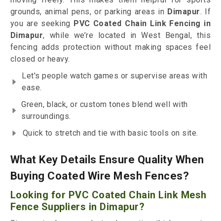
grounds, animal pens, or parking areas in
Dimapur
. If
you are seeking
PVC Coated Chain Link Fencing in
Dimapur
, while we’re located in West Bengal, this
fencing adds protection without making spaces feel
closed or heavy.
Let's people watch games or supervise areas with
ease.
Green, black, or custom tones blend well with
surroundings.
Quick to stretch and tie with basic tools on site.
What Key Details Ensure Quality When
Buying Coated Wire Mesh Fences?
Looking for PVC Coated Chain Link Mesh
Fence Suppliers in Dimapur?