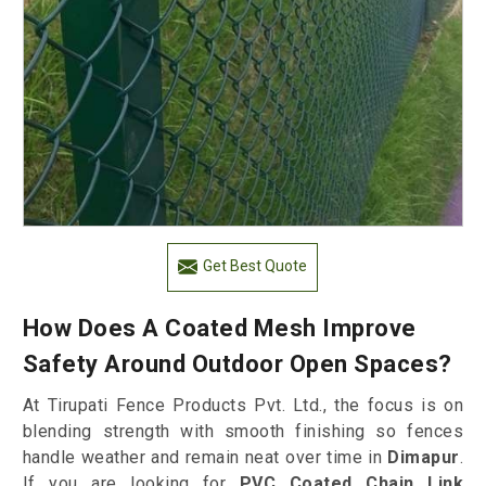
Get Best Quote
How Does A Coated Mesh Improve
Safety Around Outdoor Open Spaces?
At Tirupati Fence Products Pvt. Ltd., the focus is on
blending strength with smooth finishing so fences
handle weather and remain neat over time in
Dimapur
.
If you are looking for
PVC Coated Chain Link