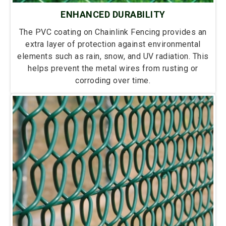
ENHANCED DURABILITY
The PVC coating on Chainlink Fencing provides an
extra layer of protection against environmental
elements such as rain, snow, and UV radiation. This
helps prevent the metal wires from rusting or
corroding over time.