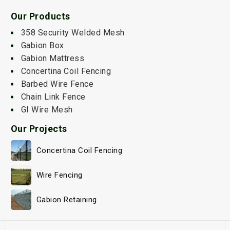
Our Products
358 Security Welded Mesh
Gabion Box
Gabion Mattress
Concertina Coil Fencing
Barbed Wire Fence
Chain Link Fence
GI Wire Mesh
Our Projects
Concertina Coil Fencing
Wire Fencing
Gabion Retaining