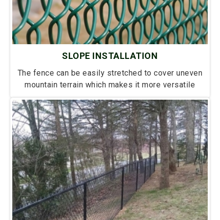
SLOPE INSTALLATION
The fence can be easily stretched to cover uneven
mountain terrain which makes it more versatile