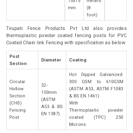
75x75
meters
mm
(8
foot)
Tirupati Fence Products Pvt Ltd also provides
thermoplastic powder coated fencing posts for PVC
Coated Chain link Fencing with specification as below:
Post
Diameter
Coating
Section
Hot Dipped Galvanized:
Circular
300 GSM to 610GSM
32-
Hollow
(ASTM A53, ASTM F1083
150mm
Section
& BS EN 1461)
(ASTM
(CHS)
With
A53 & BS
Fencing
Thermoplastic powder
EN 1387)
Post
coated (TPC) 250
Microns