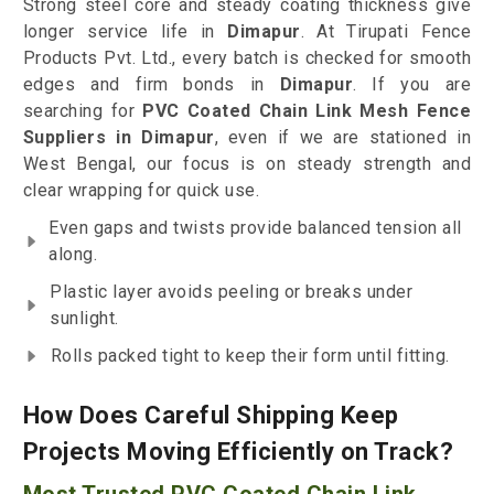
Strong steel core and steady coating thickness give
longer service life in
Dimapur
. At Tirupati Fence
Products Pvt. Ltd., every batch is checked for smooth
edges and firm bonds in
Dimapur
. If you are
searching for
PVC Coated Chain Link Mesh Fence
Suppliers in Dimapur
, even if we are stationed in
West Bengal, our focus is on steady strength and
clear wrapping for quick use.
Even gaps and twists provide balanced tension all
along.
Plastic layer avoids peeling or breaks under
sunlight.
Rolls packed tight to keep their form until fitting.
How Does Careful Shipping Keep
Projects Moving Efficiently on Track?