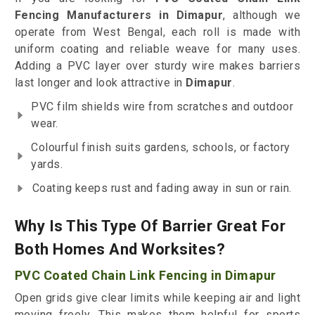
Fencing Manufacturers in Dimapur
, although we
operate from West Bengal, each roll is made with
uniform coating and reliable weave for many uses.
Adding a PVC layer over sturdy wire makes barriers
last longer and look attractive in
Dimapur
.
PVC film shields wire from scratches and outdoor
wear.
Colourful finish suits gardens, schools, or factory
yards.
Coating keeps rust and fading away in sun or rain.
Why Is This Type Of Barrier Great For
Both Homes And Worksites?
PVC Coated Chain Link Fencing in Dimapur
Open grids give clear limits while keeping air and light
moving freely. This makes them helpful for sports