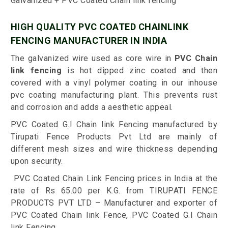
Galvanized + PVC Coated Chain link fencing
HIGH QUALITY PVC COATED CHAINLINK
FENCING MANUFACTURER IN INDIA
The galvanized wire used as core wire in
PVC Chain
link fencing
is hot dipped zinc coated and then
covered with a vinyl polymer coating in our inhouse
pvc coating manufacturing plant. This prevents rust
and corrosion and adds a aesthetic appeal.
PVC Coated G.I Chain link Fencing manufactured by
Tirupati Fence Products Pvt Ltd are mainly of
different mesh sizes and wire thickness depending
upon security.
PVC Coated Chain Link Fencing prices in India at the
rate of Rs 65.00 per K.G. from TIRUPATI FENCE
PRODUCTS PVT LTD – Manufacturer and exporter of
PVC Coated Chain link Fence, PVC Coated G.I Chain
link Fencing