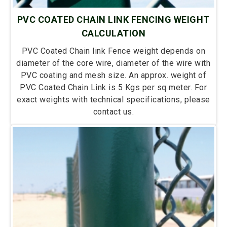
PVC COATED CHAIN LINK FENCING WEIGHT
CALCULATION
PVC Coated Chain link Fence weight depends on
diameter of the core wire, diameter of the wire with
PVC coating and mesh size. An approx. weight of
PVC Coated Chain Link is 5 Kgs per sq meter. For
exact weights with technical specifications, please
contact us.