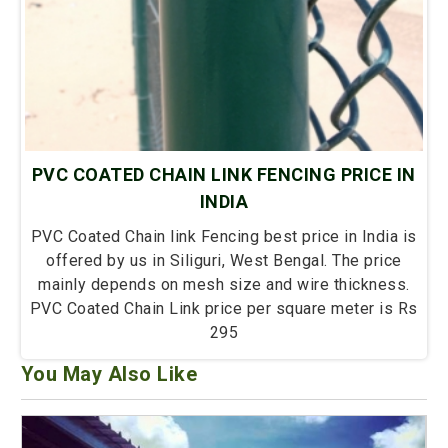
PVC COATED CHAIN LINK FENCING PRICE IN
INDIA
PVC Coated Chain link Fencing best price in India is
offered by us in Siliguri, West Bengal. The price
mainly depends on mesh size and wire thickness.
PVC Coated Chain Link price per square meter is Rs
295
You May Also Like