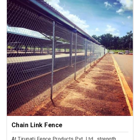
Chain Link Fence
At Tirupati Fence Products Pvt. Ltd., strength,