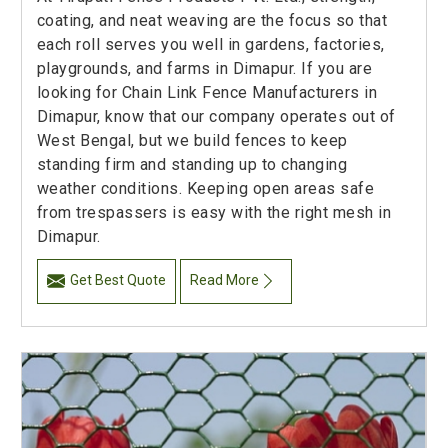
coating, and neat weaving are the focus so that
each roll serves you well in gardens, factories,
playgrounds, and farms in Dimapur. If you are
looking for Chain Link Fence Manufacturers in
Dimapur, know that our company operates out of
West Bengal, but we build fences to keep
standing firm and standing up to changing
weather conditions. Keeping open areas safe
from trespassers is easy with the right mesh in
Dimapur.
Get Best Quote
Read More