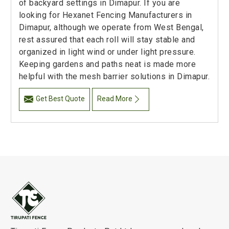
of backyard settings in Dimapur. If you are
looking for Hexanet Fencing Manufacturers in
Dimapur, although we operate from West Bengal,
rest assured that each roll will stay stable and
organized in light wind or under light pressure.
Keeping gardens and paths neat is made more
helpful with the mesh barrier solutions in Dimapur.
Get Best Quote
Read More