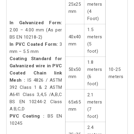
25x25
meters
mm
(4
Foot)
In Galvanized Form:
1.5
2.00 – 4.00 mm (As per
40x40
meters
BS EN 10218-2)
mm
(5
In PVC Coated Form:
3
foot)
mm – 5.5 mm
Coating Standard for
1.8
Galvanized wire in PVC
50x50
meters
10-25
Coated Chain link
mm
(6
meters
Mesh :
IS 4826 / ASTM
foot)
392 Class 1 & 2 ASTM
A641 Class 3,4,5 /A,B,C
2.1
BS EN 10244-2 Class
65x65
meters
A.B,C,D
mm
(7
PVC Coating :
BS EN
foot)
10245
2.4