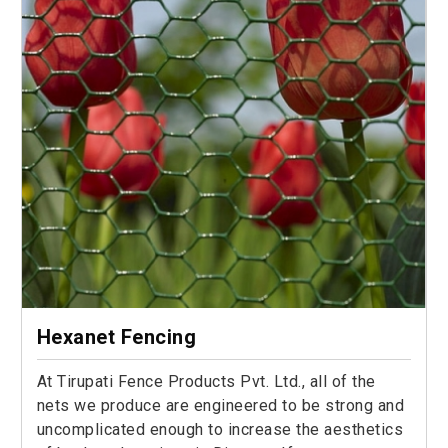
Hexanet Fencing
At Tirupati Fence Products Pvt. Ltd., all of the
nets we produce are engineered to be strong and
uncomplicated enough to increase the aesthetics