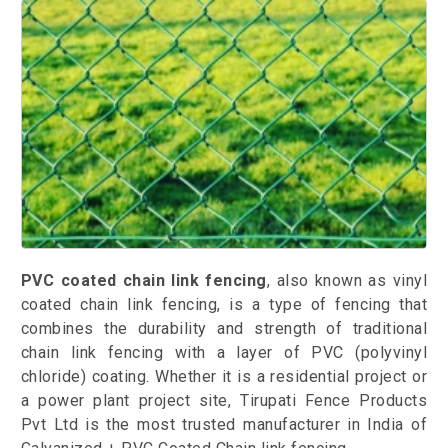
PVC coated chain link fencing
, also known as vinyl
coated chain link fencing, is a type of fencing that
combines the durability and strength of traditional
chain link fencing with a layer of PVC (polyvinyl
chloride) coating. Whether it is a residential project or
a power plant project site, Tirupati Fence Products
Pvt Ltd is the most trusted manufacturer in India of