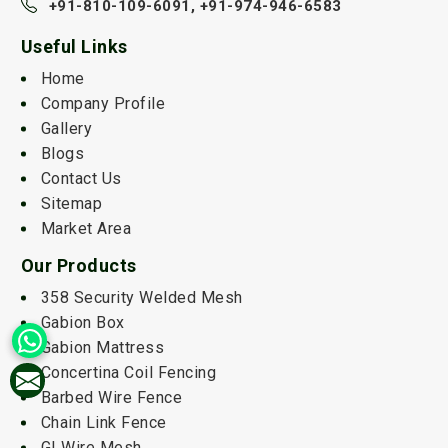
+91-810-109-6091,
+91-974-946-6583
Useful Links
Home
Company Profile
Gallery
Blogs
Contact Us
Sitemap
Market Area
Our Products
358 Security Welded Mesh
Gabion Box
Gabion Mattress
Concertina Coil Fencing
Barbed Wire Fence
Chain Link Fence
GI Wire Mesh