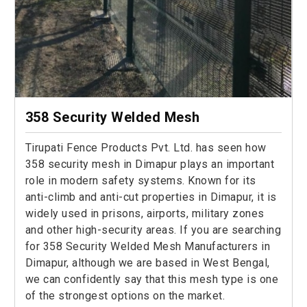
358 Security Welded Mesh
Tirupati Fence Products Pvt. Ltd. has seen how
358 security mesh in Dimapur plays an important
role in modern safety systems. Known for its
anti-climb and anti-cut properties in Dimapur, it is
widely used in prisons, airports, military zones
and other high-security areas. If you are searching
for 358 Security Welded Mesh Manufacturers in
Dimapur, although we are based in West Bengal,
we can confidently say that this mesh type is one
of the strongest options on the market.