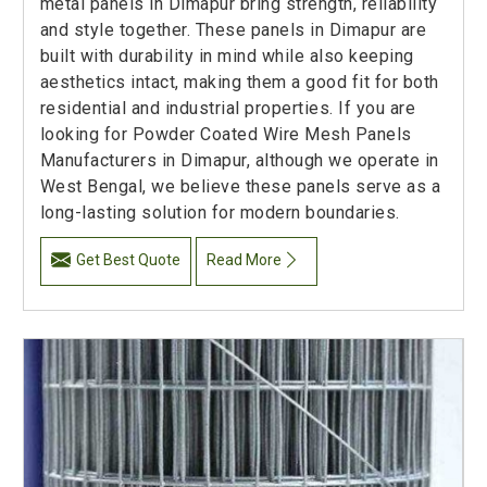
metal panels in Dimapur bring strength, reliability
and style together. These panels in Dimapur are
built with durability in mind while also keeping
aesthetics intact, making them a good fit for both
residential and industrial properties. If you are
looking for Powder Coated Wire Mesh Panels
Manufacturers in Dimapur, although we operate in
West Bengal, we believe these panels serve as a
long-lasting solution for modern boundaries.
Get Best Quote
Read More