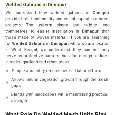
Welded Gabions in Dimapur
We understand how welded gabions in
Dimapur
provide both functionality and visual appeal in modern
projects. The uniform shape and rigidity lend
themselves to easier installation in
Dimapur
than
those made of woven material. If you are searching
for
Welded Gabions in Dimapur
, while we are located
in West Bengal, we understand they can not only
serve as protective barriers, but also design features
in parks, gardens and urban areas.
Simple assembly reduces overall labor efforts.
Allows natural vegetation growth through the mesh
gaps.
Blends with landscapes while maintaining practical
strength.
What Role Do Welded Mesh Units Play