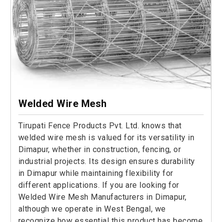
Welded Wire Mesh
Tirupati Fence Products Pvt. Ltd. knows that
welded wire mesh is valued for its versatility in
Dimapur, whether in construction, fencing, or
industrial projects. Its design ensures durability
in Dimapur while maintaining flexibility for
different applications. If you are looking for
Welded Wire Mesh Manufacturers in Dimapur,
although we operate in West Bengal, we
recognize how essential this product has become