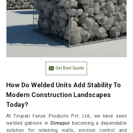
Get Best Quote
How Do Welded Units Add Stability To
Modern Construction Landscapes
Today?
At Tirupati Fence Products Pvt. Ltd., we have seen
welded gabions in
Dimapur
becoming a dependable
solution for retaining walls, erosion control and