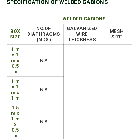
SPECIFICATION OF WELDED GABIONS
WELDED GABIONS
NO.OF
GALVANIZED
BOX
MESH
DIAPHRAGMS
WIRE
SIZE
SIZE
(NOS)
THICKNESS
1 m
x 1
m x
N.A
0.5
m
1 m
x 1
N.A
m x
1 m
1.5
m x
1 m
N.A
x
0.5
m