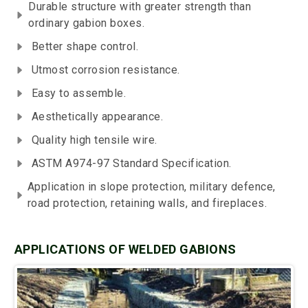
Durable structure with greater strength than
ordinary gabion boxes.
Better shape control.
Utmost corrosion resistance.
Easy to assemble.
Aesthetically appearance.
Quality high tensile wire.
ASTM A974-97 Standard Specification.
Application in slope protection, military defence,
road protection, retaining walls, and fireplaces.
APPLICATIONS OF WELDED GABIONS