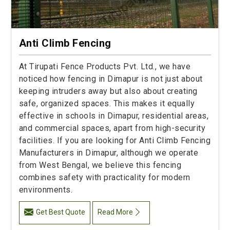
Anti Climb Fencing
At Tirupati Fence Products Pvt. Ltd., we have
noticed how fencing in Dimapur is not just about
keeping intruders away but also about creating
safe, organized spaces. This makes it equally
effective in schools in Dimapur, residential areas,
and commercial spaces, apart from high-security
facilities. If you are looking for Anti Climb Fencing
Manufacturers in Dimapur, although we operate
from West Bengal, we believe this fencing
combines safety with practicality for modern
environments.
Get Best Quote
Read More