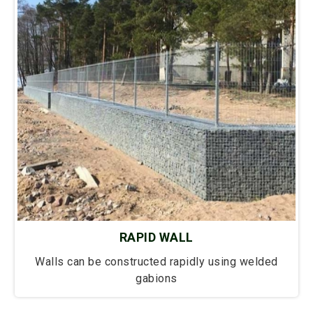
RAPID WALL
Walls can be constructed rapidly using welded
gabions