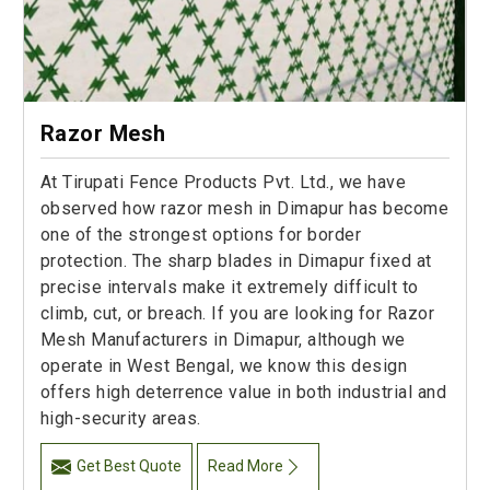
Razor Mesh
At Tirupati Fence Products Pvt. Ltd., we have
observed how razor mesh in Dimapur has become
one of the strongest options for border
protection. The sharp blades in Dimapur fixed at
precise intervals make it extremely difficult to
climb, cut, or breach. If you are looking for Razor
Mesh Manufacturers in Dimapur, although we
operate in West Bengal, we know this design
offers high deterrence value in both industrial and
high-security areas.
Get Best Quote
Read More