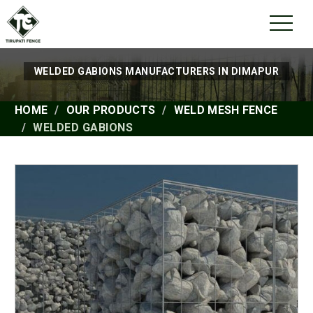
WELDED GABIONS MANUFACTURERS IN DIMAPUR
HOME
OUR PRODUCTS
WELD MESH FENCE
WELDED GABIONS