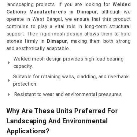
landscaping projects. If you are looking for
Welded
Gabions Manufacturers in Dimapur
, although we
operate in West Bengal, we ensure that this product
continues to play a vital role in long-term structural
support. Their rigid mesh design allows them to hold
stones firmly in
Dimapur
, making them both strong
and aesthetically adaptable.
Welded mesh design provides high load bearing
capacity.
Suitable for retaining walls, cladding, and riverbank
protection.
Resistant to wear and environmental pressures.
Why Are These Units Preferred For
Landscaping And Environmental
Applications?