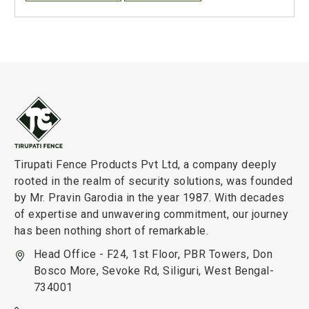
Tirupati Fence Products Pvt Ltd, a company deeply
rooted in the realm of security solutions, was founded
by Mr. Pravin Garodia in the year 1987. With decades
of expertise and unwavering commitment, our journey
has been nothing short of remarkable.
Head Office - F24, 1st Floor, PBR Towers, Don
Bosco More, Sevoke Rd, Siliguri, West Bengal-
734001