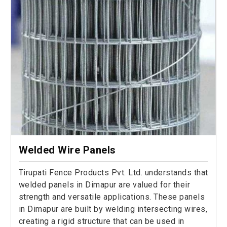
Welded Wire Panels
Tirupati Fence Products Pvt. Ltd. understands that
welded panels in Dimapur are valued for their
strength and versatile applications. These panels
in Dimapur are built by welding intersecting wires,
creating a rigid structure that can be used in