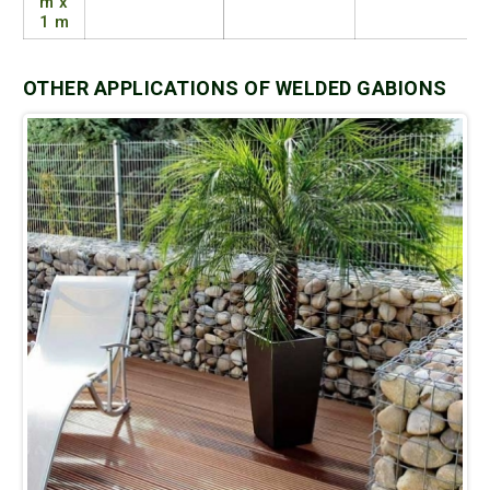
m x
1 m
OTHER APPLICATIONS OF WELDED GABIONS