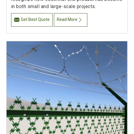
in both small and large-scale projects.
Get Best Quote
Read More