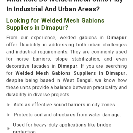
In Industrial And Urban Areas?
Looking for Welded Mesh Gabions
Suppliers in Dimapur?
From our experience, welded gabions in
Dimapur
offer flexibility in addressing both urban challenges
and industrial requirements. They are commonly used
for noise barriers, slope stabilization, and even
decorative facades in
Dimapur
. If you are searching
for
Welded Mesh Gabions Suppliers in Dimapur
,
despite being based in West Bengal, we know how
these units provide a balance between practicality and
durability in diverse projects.
Acts as effective sound barriers in city zones.
Protects soil and structures from water damage.
Used for heavy-duty applications like bridge
protection.