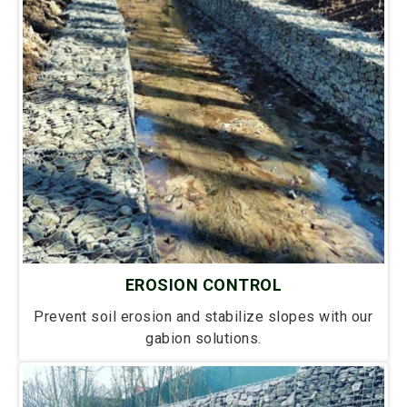
EROSION CONTROL
Prevent soil erosion and stabilize slopes with our
gabion solutions.