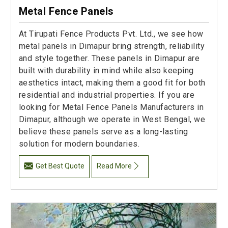
Metal Fence Panels
At Tirupati Fence Products Pvt. Ltd., we see how
metal panels in Dimapur bring strength, reliability
and style together. These panels in Dimapur are
built with durability in mind while also keeping
aesthetics intact, making them a good fit for both
residential and industrial properties. If you are
looking for Metal Fence Panels Manufacturers in
Dimapur, although we operate in West Bengal, we
believe these panels serve as a long-lasting
solution for modern boundaries.
Get Best Quote
Read More