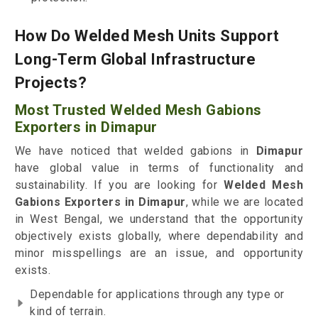
How Do Welded Mesh Units Support
Long-Term Global Infrastructure
Projects?
Most Trusted Welded Mesh Gabions
Exporters in Dimapur
We have noticed that welded gabions in
Dimapur
have global value in terms of functionality and
sustainability. If you are looking for
Welded Mesh
Gabions Exporters in Dimapur
, while we are located
in West Bengal, we understand that the opportunity
objectively exists globally, where dependability and
minor misspellings are an issue, and opportunity
exists.
Dependable for applications through any type or
kind of terrain.