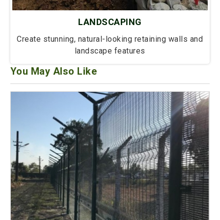
LANDSCAPING
Create stunning, natural-looking retaining walls and
landscape features
You May Also Like