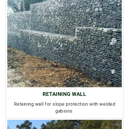
RETAINING WALL
Retaining wall for slope protection with welded
gabions.