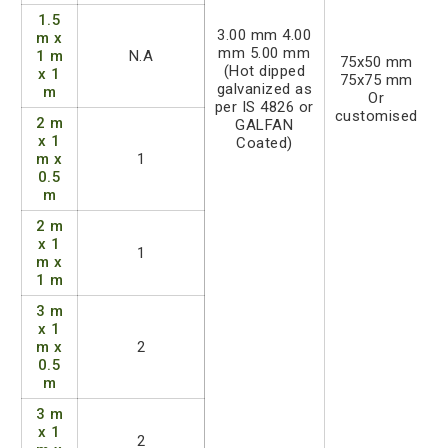
1.5
3.00 mm 4.00
m x
mm 5.00 mm
1 m
N.A
75x50 mm
(Hot dipped
x 1
75x75 mm
galvanized as
m
Or
per IS 4826 or
customised
2 m
GALFAN
x 1
Coated)
m x
1
0.5
m
2 m
x 1
1
m x
1 m
3 m
x 1
m x
2
0.5
m
3 m
x 1
2