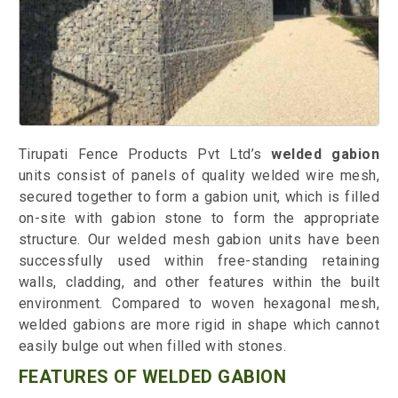
Tirupati Fence Products Pvt Ltd’s
welded gabion
units consist of panels of quality welded wire mesh,
secured together to form a gabion unit, which is filled
on-site with gabion stone to form the appropriate
structure. Our welded mesh gabion units have been
successfully used within free-standing retaining
walls, cladding, and other features within the built
environment. Compared to woven hexagonal mesh,
welded gabions are more rigid in shape which cannot
easily bulge out when filled with stones.
FEATURES OF WELDED GABION