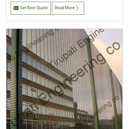
Get Best Quote
Read More