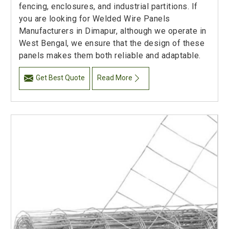
fencing, enclosures, and industrial partitions. If
you are looking for Welded Wire Panels
Manufacturers in Dimapur, although we operate in
West Bengal, we ensure that the design of these
panels makes them both reliable and adaptable.
Get Best Quote
Read More