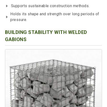
Supports sustainable construction methods.
Holds its shape and strength over long periods of
pressure.
BUILDING STABILITY WITH WELDED
GABIONS