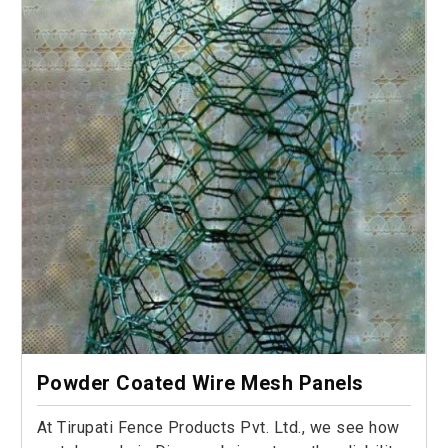
Powder Coated Wire Mesh Panels
At Tirupati Fence Products Pvt. Ltd., we see how