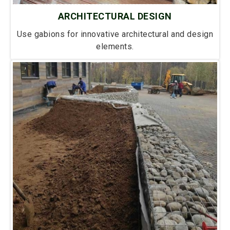
ARCHITECTURAL DESIGN
Use gabions for innovative architectural and design
elements.