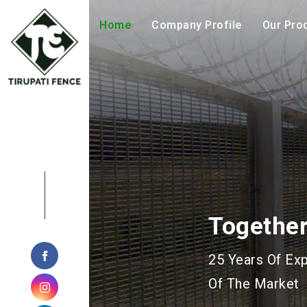
Home
Company Profile
Our Pro
Geohazar
Manufacturing 
Geotechnical P