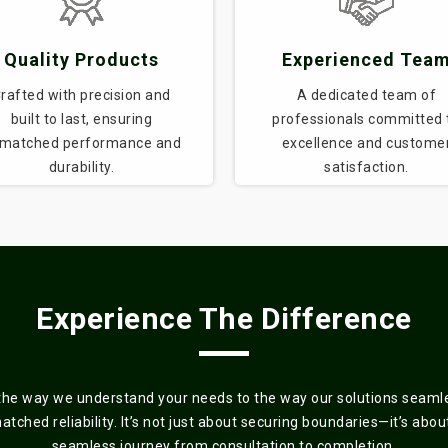
Quality Products
Experienced Tea
rafted with precision and
A dedicated team of
built to last, ensuring
professionals committed 
matched performance and
excellence and custome
durability.
satisfaction.
Experience The Difference
the way we understand your needs to the way our solutions seamles
ched reliability. It’s not just about securing boundaries—it’s about 
seamless journey from consultation to completion.