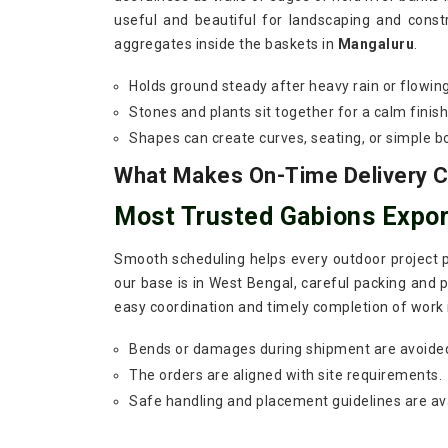
useful and beautiful for landscaping and const
aggregates inside the baskets in
Mangaluru
.
Holds ground steady after heavy rain or flowin
Stones and plants sit together for a calm finish
Shapes can create curves, seating, or simple b
What Makes On-Time Delivery Cr
Most Trusted Gabions Expor
Smooth scheduling helps every outdoor project p
our base is in West Bengal, careful packing and p
easy coordination and timely completion of work
Bends or damages during shipment are avoide
The orders are aligned with site requirements.
Safe handling and placement guidelines are ava