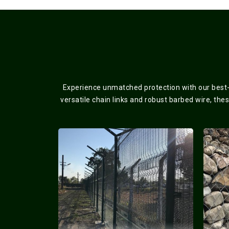
Experience unmatched protection with our best-s
versatile chain links and robust barbed wire, the