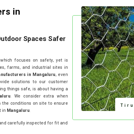
rs in
Outdoor Spaces Safer
 which focuses on safety, yet is
, farms, and industrial sites in
anufacturers in Mangaluru
, even
vide solutions to our customer
ing things safe, is about having a
aluru
. We consider extra when
 the conditions on site to ensure
Tir
t in
Mangaluru
.
and carefully inspected for fit and