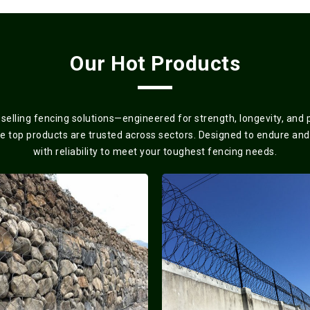
Our Hot Products
elling fencing solutions—engineered for strength, longevity, and
se top products are trusted across sectors. Designed to endure and
with reliability to meet your toughest fencing needs.