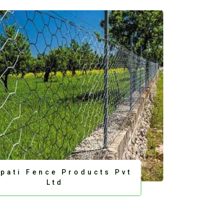
upati Fence Products Pvt
Ltd