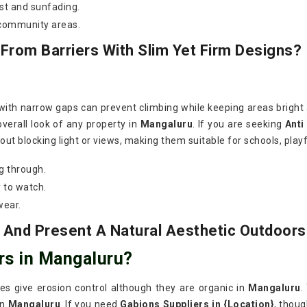
st and sunfading.
 community areas.
rom Barriers With Slim Yet Firm Designs?
 with narrow gaps can prevent climbing while keeping areas bright
overall look of any property in
Mangaluru
. If you are seeking
Anti
ut blocking light or views, making them suitable for schools, playf
g through.
 to watch.
wear.
 And Present A Natural Aesthetic Outdoors
rs in Mangaluru?
ires give erosion control although they are organic in
Mangaluru
.
in
Mangaluru
. If you need
Gabions Suppliers in {Location}
, thou