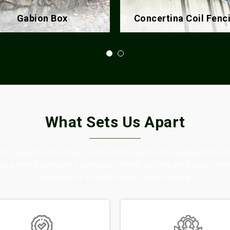
ncertina Coil Fencing
Chain Link Fence
What Sets Us Apart
 to quality, innovation, and trust. We blend cutting-edge technol
 by a skilled team and a promise of timely delivery, we ensure eve
standards of strength, safety, and reliability.