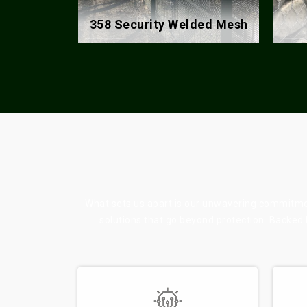
lded Mesh
Gabion Box
Co
What sets us apart is our unwavering commitment
solutions that go beyond protection. Backed