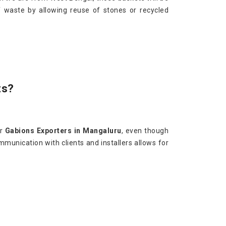
f waste by allowing reuse of stones or recycled
ts?
or
Gabions Exporters in Mangaluru
, even though
mmunication with clients and installers allows for