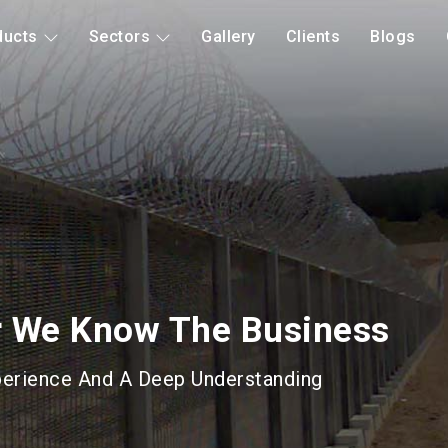
ducts
Sectors
Gallery
Clients
Blogs
d Mitigation
Long Lasting Gabions &
roducts