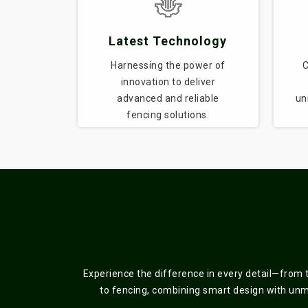
Latest Technology
Harnessing the power of
C
innovation to deliver
advanced and reliable
un
fencing solutions.
Experience the difference in every detail—from 
to fencing, combining smart design with unmat