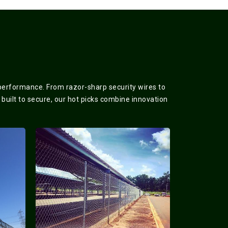
 performance. From razor-sharp security wires to
 built to secure, our hot picks combine innovation