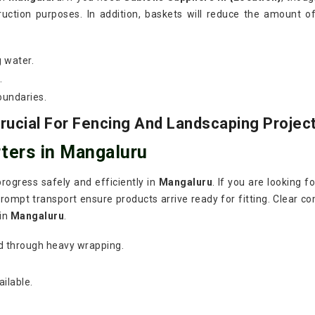
ruction purposes. In addition, baskets will reduce the amount o
g water.
.
oundaries.
ucial For Fencing And Landscaping Projec
ters in Mangaluru
rogress safely and efficiently in
Mangaluru
. If you are looking f
rompt transport ensure products arrive ready for fitting. Clear co
 in
Mangaluru
.
d through heavy wrapping.
ilable.