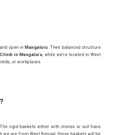
 and open in
Mangaluru
. Their balanced structure
 Climb in Mangaluru
, while we’re located in West
ields, or workplaces.
?
 The rigid baskets either with stones or soil have
gh we are from West Bengal, those baskets will be