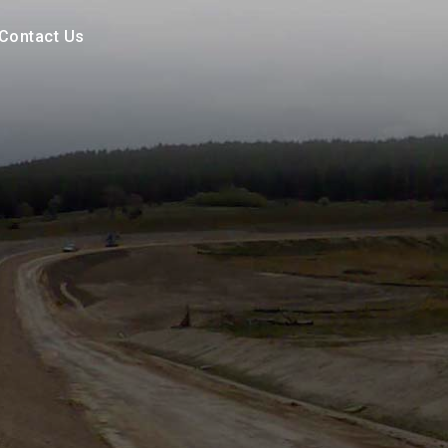
Contact Us