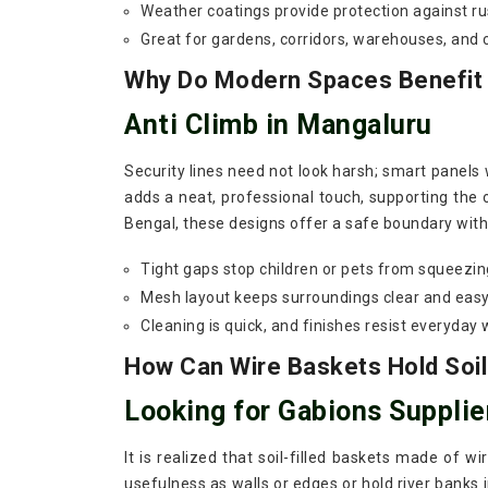
Weather coatings provide protection against ru
Great for gardens, corridors, warehouses, and
Why Do Modern Spaces Benefit F
Anti Climb in Mangaluru
Security lines need not look harsh; smart panels
adds a neat, professional touch, supporting the 
Bengal, these designs offer a safe boundary witho
Tight gaps stop children or pets from squeezin
Mesh layout keeps surroundings clear and easy
Cleaning is quick, and finishes resist everyday 
How Can Wire Baskets Hold Soil
Looking for Gabions Supplie
It is realized that soil-filled baskets made of w
usefulness as walls or edges or hold river banks 