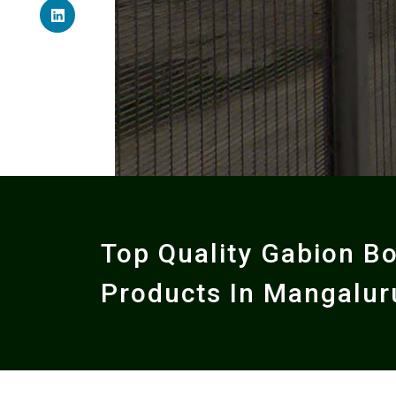
Top Quality Gabion B
Products In Mangalur