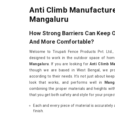
Anti Climb Manufacture
Mangaluru
How Strong Barriers Can Keep 
And More Comfortable?
Welcome to Tirupati Fence Products Pvt. Ltd.,
designed to work in the outdoor space of homes
Mangaluru
. If you are looking for
Anti Climb M
though we are based in West Bengal, we pro
according to their needs. It's not just about keep
look that works, and performs well in
Mang
combining the proper materials and heights with
that you get both safety and style for your projec
Each and every piece of material is accurately 
finish.