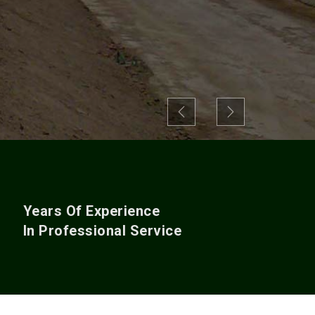
Previous
Next
+
Years Of Experience
In Professional Service