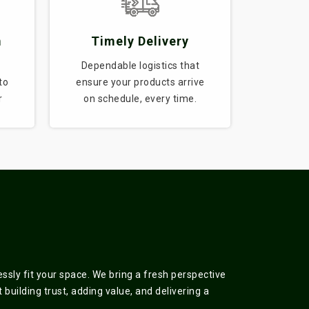
m
Timely Delivery
Dependable logistics that
to
ensure your products arrive
r
on schedule, every time.
sly fit your space. We bring a fresh perspective
building trust, adding value, and delivering a