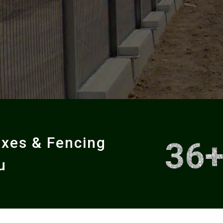
oxes & Fencing
36
u