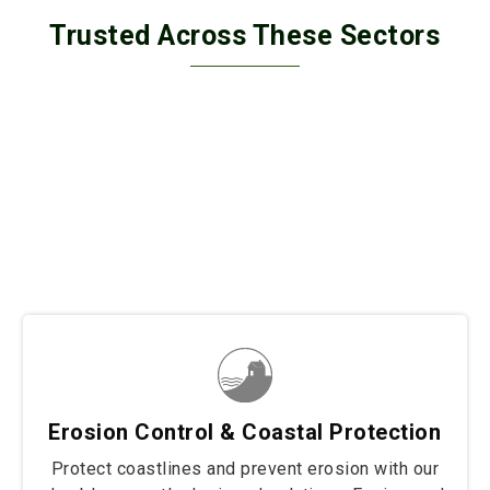
Trusted Across These Sectors
Trusted across diverse sectors, our solutions secure
border fencing, wall retaining, and coastal protection
projects with unmatched strength and durability. From
safeguarding borders to stabilizing structures and
protecting shorelines, we deliver tailored fencing
solutions built to withstand the toughest conditions.
Wherever resilience and reliability are needed, our
products stand strong to protect and preserve.
Erosion Control & Coastal Protection
Protect coastlines and prevent erosion with our