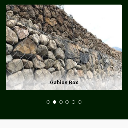
Gabion Box