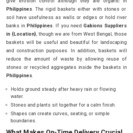
give erosion control although they are organic in
Philippines
. The rigid baskets either with stones or
soil have usefulness as walls or edges or hold river
banks in
Philippines
. If you need
Gabions Suppliers
in {Location}
, though we are from West Bengal, those
baskets will be useful and beautiful for landscaping
and construction purposes. In addition, baskets will
reduce the amount of waste by allowing reuse of
stones or recycled aggregates inside the baskets in
Philippines
.
Holds ground steady after heavy rain or flowing
water.
Stones and plants sit together for a calm finish.
Shapes can create curves, seating, or simple
boundaries.
What Makes On-Time Delivery Crucial