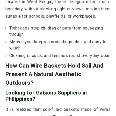
located in West Bengal, these designs offer a safe
boundary without blocking light or views, making them
suitable for schools, playfields, or workplaces.
Tight gaps stop children or pets from squeezing
through.
Mesh layout keeps surroundings clear and easy to
watch.
Cleaning is quick, and finishes resist everyday wear.
How Can Wire Baskets Hold Soil And
Present A Natural Aesthetic
Outdoors?
Looking for Gabions Suppliers in
Philippines?
It is realized that soil-filled baskets made of wires