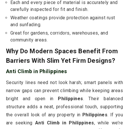
Each and every piece of material is accurately and
carefully inspected for fit and finish.
Weather coatings provide protection against rust
and sunfading.
Great for gardens, corridors, warehouses, and
community areas.
Why Do Modern Spaces Benefit From
Barriers With Slim Yet Firm Designs?
Anti Climb in Philippines
Security lines need not look harsh; smart panels with
narrow gaps can prevent climbing while keeping areas
bright and open in
Philippines
. Their balanced
structure adds a neat, professional touch, supporting
the overall look of any property in
Philippines
. If you
are seeking
Anti Climb in Philippines
, while we’re