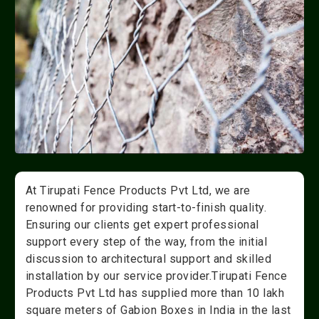
At Tirupati Fence Products Pvt Ltd, we are
renowned for providing start-to-finish quality.
Ensuring our clients get expert professional
support every step of the way, from the initial
discussion to architectural support and skilled
installation by our service provider.Tirupati Fence
Products Pvt Ltd has supplied more than 10 lakh
square meters of Gabion Boxes in India in the last