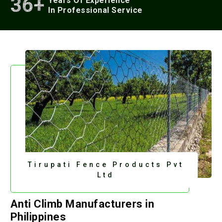
36+
Years Of Experience
In Professional Service
Tirupati Fence Products Pvt
Ltd
Anti Climb Manufacturers in
Philippines