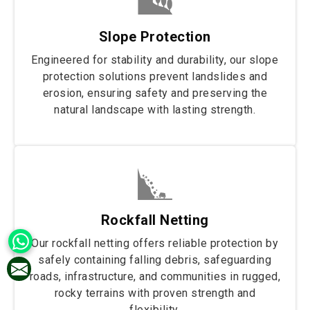
Slope Protection
Engineered for stability and durability, our slope
protection solutions prevent landslides and
erosion, ensuring safety and preserving the
natural landscape with lasting strength.
Rockfall Netting
Our rockfall netting offers reliable protection by
safely containing falling debris, safeguarding
roads, infrastructure, and communities in rugged,
rocky terrains with proven strength and
flexibility.