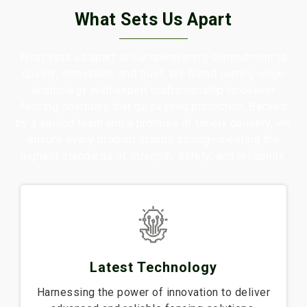
What Sets Us Apart
What sets us apart is our unwavering commitment to
quality, innovation, and trust. We blend cutting-edge
technology with expert craftsmanship to deliver
fencing solutions that go beyond protection. Backed
by a skilled team and a promise of timely delivery, we
ensure every product stands strong—meeting the
highest standards of strength, safety, and reliability.
Latest Technology
Harnessing the power of innovation to deliver