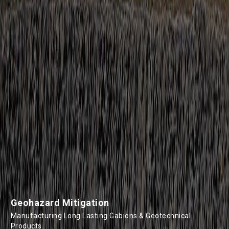
Geohazard Mitigation
Manufacturing Long Lasting Gabions & Geotechnical
Products