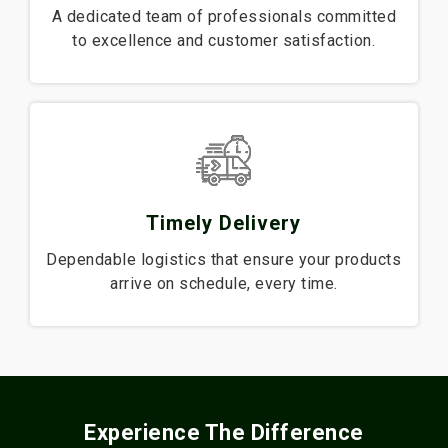
A dedicated team of professionals committed
to excellence and customer satisfaction.
Timely Delivery
Dependable logistics that ensure your products
arrive on schedule, every time.
Experience The Difference