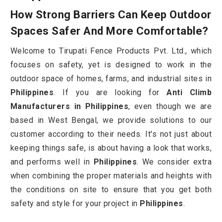
How Strong Barriers Can Keep Outdoor
Spaces Safer And More Comfortable?
Welcome to Tirupati Fence Products Pvt. Ltd., which
focuses on safety, yet is designed to work in the
outdoor space of homes, farms, and industrial sites in
Philippines
. If you are looking for
Anti Climb
Manufacturers in Philippines
, even though we are
based in West Bengal, we provide solutions to our
customer according to their needs. It's not just about
keeping things safe, is about having a look that works,
and performs well in
Philippines
. We consider extra
when combining the proper materials and heights with
the conditions on site to ensure that you get both
safety and style for your project in
Philippines
.