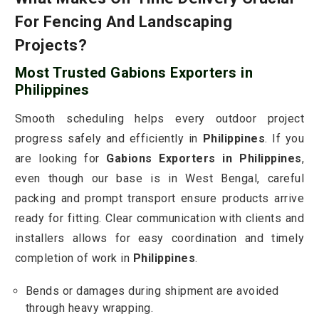
For Fencing And Landscaping
Projects?
Most Trusted Gabions Exporters in
Philippines
Smooth scheduling helps every outdoor project
progress safely and efficiently in
Philippines
. If you
are looking for
Gabions Exporters in Philippines
,
even though our base is in West Bengal, careful
packing and prompt transport ensure products arrive
ready for fitting. Clear communication with clients and
installers allows for easy coordination and timely
completion of work in
Philippines
.
Bends or damages during shipment are avoided
through heavy wrapping.