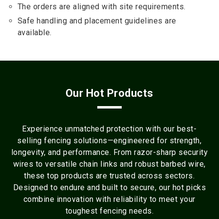
The orders are aligned with site requirements.
Safe handling and placement guidelines are
available.
Our Hot Products
Experience unmatched protection with our best-
selling fencing solutions—engineered for strength,
longevity, and performance. From razor-sharp security
wires to versatile chain links and robust barbed wire,
these top products are trusted across sectors.
Designed to endure and built to secure, our hot picks
combine innovation with reliability to meet your
toughest fencing needs.