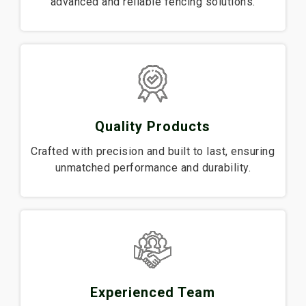
advanced and reliable fencing solutions.
Quality Products
Crafted with precision and built to last, ensuring
unmatched performance and durability.
Experienced Team