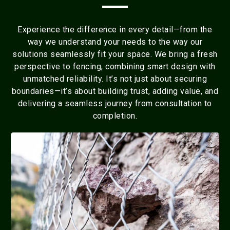
Experience the difference in every detail—from the
way we understand your needs to the way our
solutions seamlessly fit your space. We bring a fresh
perspective to fencing, combining smart design with
unmatched reliability. It’s not just about securing
boundaries—it’s about building trust, adding value, and
delivering a seamless journey from consultation to
completion.