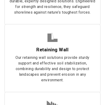
durable, expertly designed solutions. Engineered
for strength and resilience, they safeguard
shorelines against nature’s toughest forces.
Retaining Wall
Our retaining wall solutions provide sturdy
support and effective soil stabilization,
combining durability and design to protect
landscapes and prevent erosion in any
environment.