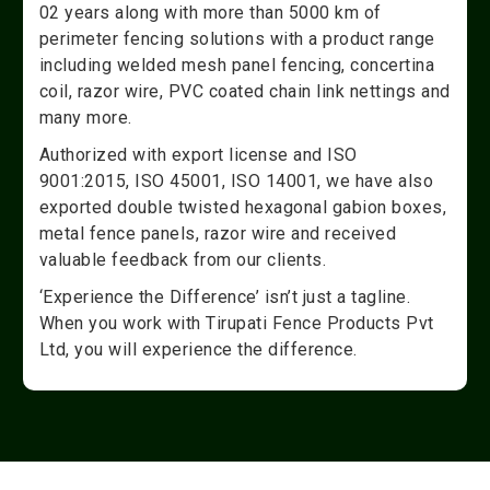
02 years along with more than 5000 km of
perimeter fencing solutions with a product range
including welded mesh panel fencing, concertina
coil, razor wire, PVC coated chain link nettings and
many more.
Authorized with export license and ISO
9001:2015, ISO 45001, ISO 14001, we have also
exported double twisted hexagonal gabion boxes,
metal fence panels, razor wire and received
valuable feedback from our clients.
‘Experience the Difference’ isn’t just a tagline.
When you work with Tirupati Fence Products Pvt
Ltd, you will experience the difference.